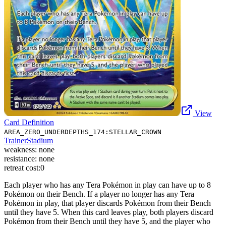
View
Card Definition
AREA_ZERO_UNDERDEPTHS_174:STELLAR_CROWN
Trainer
Stadium
weakness:
none
resistance:
none
retreat cost:
0
Each player who has any Tera Pokémon in play can have up to 8
Pokémon on their Bench. If a player no longer has any Tera
Pokémon in play, that player discards Pokémon from their Bench
until they have 5. When this card leaves play, both players discard
Pokémon from their Bench until they have 5, and the player who