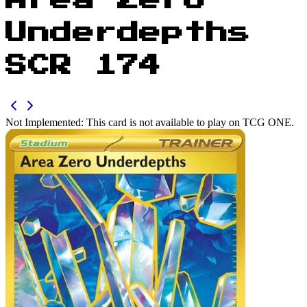
Area Zero
Underdepths
SCR 174
Not Implemented:
This card is not available to play on TCG ONE.