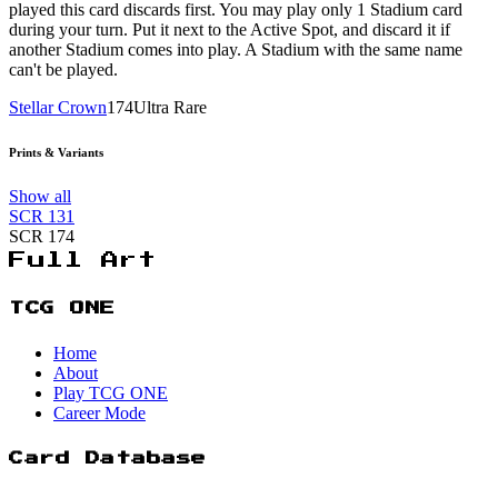
played this card discards first. You may play only 1 Stadium card
during your turn. Put it next to the Active Spot, and discard it if
another Stadium comes into play. A Stadium with the same name
can't be played.
Stellar Crown
174
Ultra Rare
Prints & Variants
Show all
SCR
131
SCR
174
Full Art
TCG ONE
Home
About
Play TCG ONE
Career Mode
Card Database