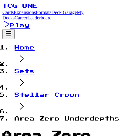
TCG ONE
Cards
Expansions
Formats
Deck Garage
My
Decks
Career
Leaderboard
Play
Home
Sets
Stellar Crown
Area Zero Underdepths