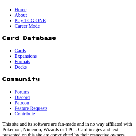
Home
About
Play TCG ONE
Career Mode
Card Database
Cards
Expansions
Formats
Decks
Community
Forums
Discord
Patreon
Feature Requests
Contribute
This site and its software are fan-made and in no way affiliated with
Pokemon, Nintendo, Wizards or TPCi. Card images and text
presented on this site are copyrighted by their respective owners.