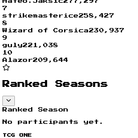
Mateo.Jaksic
277,297
7
strikemasterice
258,427
8
Wizard of Corsica
230,937
9
guly
221,038
10
Alazor
209,644
Ranked Seasons
Ranked Season
No participants yet.
TCG ONE