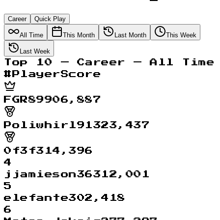
Career
Quick Play
All Time
This Month
Last Month
This Week
Last Week
Top
10
—
Career
—
All Time
#
Player
Score
FGR89
906,887
Poliwhirl91
323,437
0f3f
314,396
4
jjamieson36
312,001
5
elefante
302,418
6