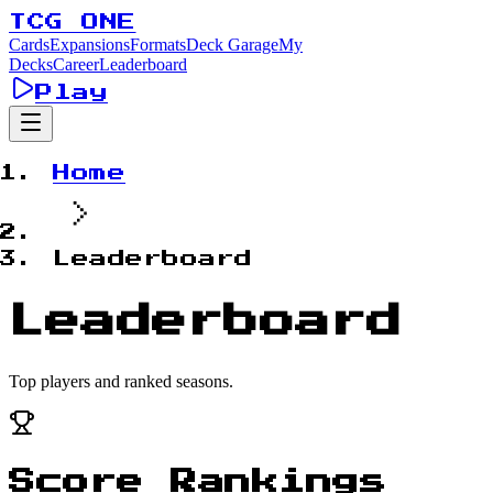
TCG ONE
Cards
Expansions
Formats
Deck Garage
My
Decks
Career
Leaderboard
Play
Home
Leaderboard
Leaderboard
Top players and ranked seasons.
Score Rankings