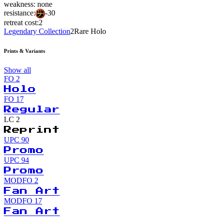
weakness:
none
resistance:
-30
retreat cost:
2
Legendary Collection
2
Rare Holo
Prints & Variants
Show all
FO
2
Holo
FO
17
Regular
LC
2
Reprint
UPC
90
Promo
UPC
94
Promo
MODFO
2
Fan Art
MODFO
17
Fan Art