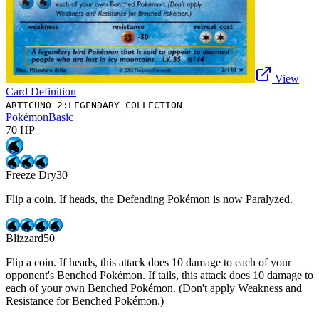
View
Card Definition
ARTICUNO_2:LEGENDARY_COLLECTION
Pokémon
Basic
70
HP
Freeze Dry
30
Flip a coin. If heads, the Defending Pokémon is now Paralyzed.
Blizzard
50
Flip a coin. If heads, this attack does 10 damage to each of your
opponent's Benched Pokémon. If tails, this attack does 10 damage to
each of your own Benched Pokémon. (Don't apply Weakness and
Resistance for Benched Pokémon.)