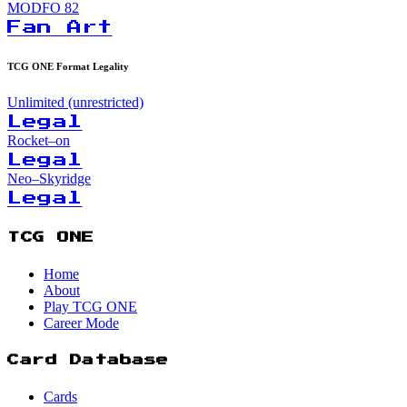
MODFO
82
Fan Art
TCG ONE Format Legality
Unlimited (unrestricted)
Legal
Rocket–on
Legal
Neo–Skyridge
Legal
TCG ONE
Home
About
Play TCG ONE
Career Mode
Card Database
Cards