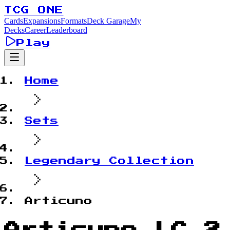
TCG ONE
Cards
Expansions
Formats
Deck Garage
My
Decks
Career
Leaderboard
Play
Home
Sets
Legendary Collection
Articuno