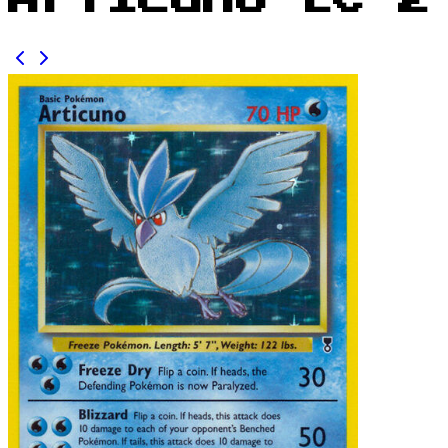
Articuno LC 2