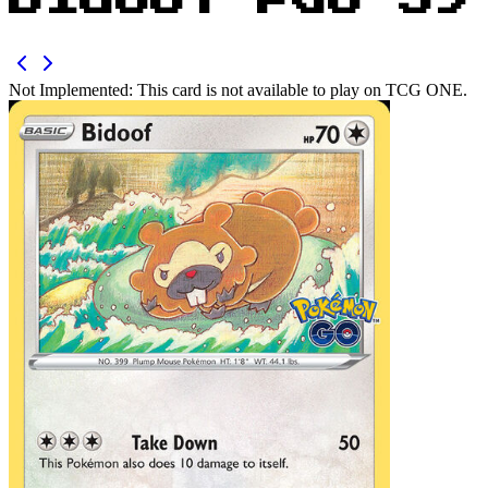
Bidoof PGO 59
Not Implemented:
This card is not available to play on TCG ONE.