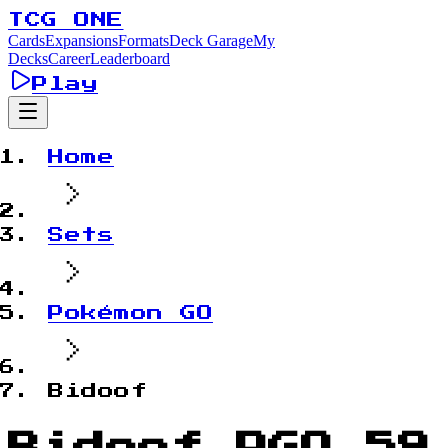
TCG ONE
Cards
Expansions
Formats
Deck Garage
My
Decks
Career
Leaderboard
Play
Home
Sets
Pokémon GO
Bidoof