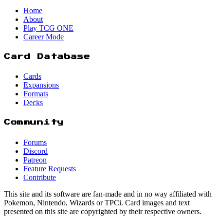
Home
About
Play TCG ONE
Career Mode
Card Database
Cards
Expansions
Formats
Decks
Community
Forums
Discord
Patreon
Feature Requests
Contribute
This site and its software are fan-made and in no way affiliated with
Pokemon, Nintendo, Wizards or TPCi. Card images and text
presented on this site are copyrighted by their respective owners.