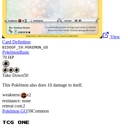
View
Card Definition
BIDOOF_59:POKEMON_GO
Pokémon
Basic
70
HP
Take Down
50
This Pokémon also does 10 damage to itself.
weakness:
x2
resistance:
none
retreat cost:
2
Pokémon GO
59
Common
TCG ONE