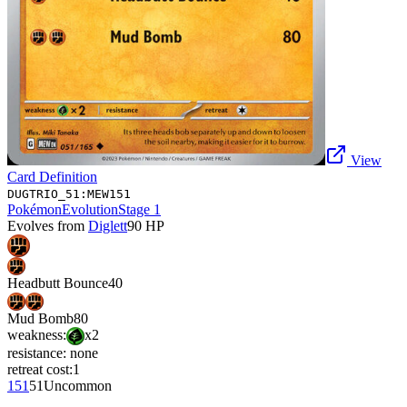
View
Card Definition
DUGTRIO_51:MEW151
Pokémon
Evolution
Stage 1
Evolves from
Diglett
90
HP
Headbutt Bounce
40
Mud Bomb
80
weakness:
x2
resistance:
none
retreat cost:
1
151
51
Uncommon