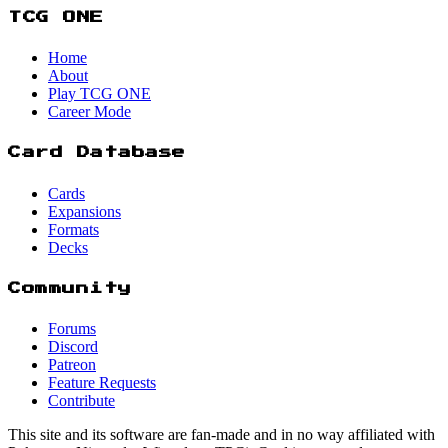
TCG ONE
Home
About
Play TCG ONE
Career Mode
Card Database
Cards
Expansions
Formats
Decks
Community
Forums
Discord
Patreon
Feature Requests
Contribute
This site and its software are fan-made and in no way affiliated with