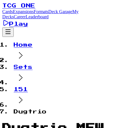
TCG ONE
Cards
Expansions
Formats
Deck Garage
My
Decks
Career
Leaderboard
Play
Home
Sets
151
Dugtrio