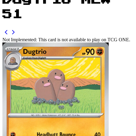
Dugtrio MEW
51
Not Implemented:
This card is not available to play on TCG ONE.