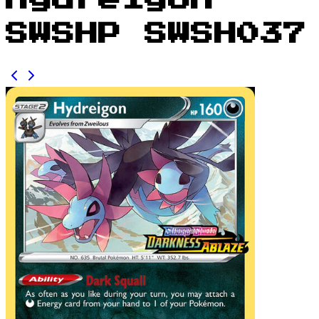
Hydreigon
SWSHP SWSH037