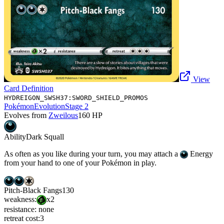
View
Card Definition
HYDREIGON_SWSH37:SWORD_SHIELD_PROMOS
Pokémon
Evolution
Stage 2
Evolves from
Zweilous
160
HP
Ability
Dark Squall
As often as you like during your turn, you may attach a
Energy
from your hand to one of your Pokémon in play.
Pitch-Black Fangs
130
weakness:
x2
resistance:
none
retreat cost:
3