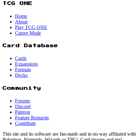
TCG ONE
Home
About
Play TCG ONE
Career Mode
Card Database
Cards
Expansions
Formats
Decks
Community
Forums
Discord
Patreon
Feature Requests
Contribute
This site and its software are fan-made and in no way affiliated with
Pokemon, Nintendo, Wizards or TPCi. Card images and text