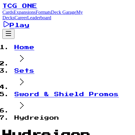
TCG ONE
Cards
Expansions
Formats
Deck Garage
My
Decks
Career
Leaderboard
Play
Home
Sets
Sword & Shield Promos
Hydreigon