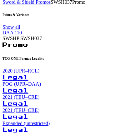
Sword & Shield Promos
SWSH037
Promo
Prints & Variants
Show all
DAA
110
SWSHP
SWSH037
Promo
TCG ONE Format Legality
2020 (UPR–RCL)
Legal
POG (UPR–DAA)
Legal
2021 (TEU–CRE)
Legal
2021 (TEU–CRE)
Legal
Expanded (unrestricted)
Legal