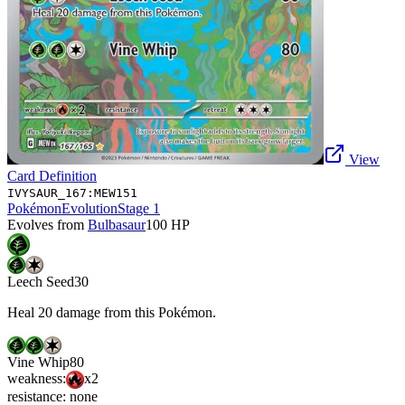
View
Card Definition
IVYSAUR_167:MEW151
Pokémon
Evolution
Stage 1
Evolves from
Bulbasaur
100
HP
Leech Seed
30
Heal 20 damage from this Pokémon.
Vine Whip
80
weakness:
x2
resistance:
none