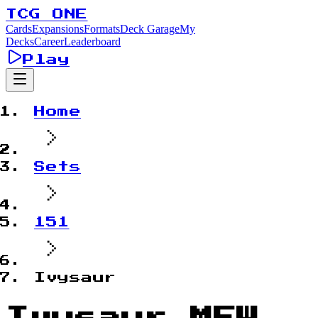
TCG ONE
Cards
Expansions
Formats
Deck Garage
My
Decks
Career
Leaderboard
Play
Home
Sets
151
Ivysaur