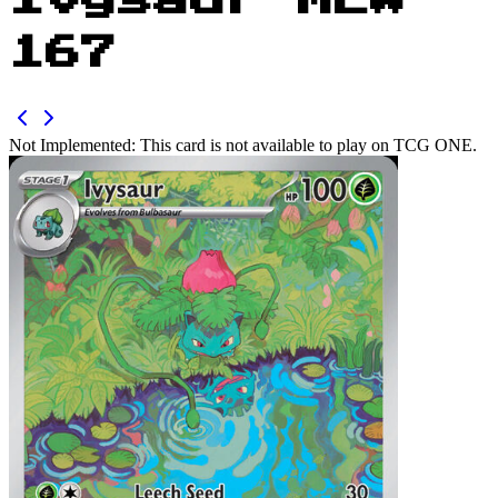
Ivysaur MEW
167
Not Implemented:
This card is not available to play on TCG ONE.