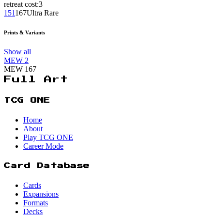
retreat cost:
3
151
167
Ultra Rare
Prints & Variants
Show all
MEW
2
MEW
167
Full Art
TCG ONE
Home
About
Play TCG ONE
Career Mode
Card Database
Cards
Expansions
Formats
Decks