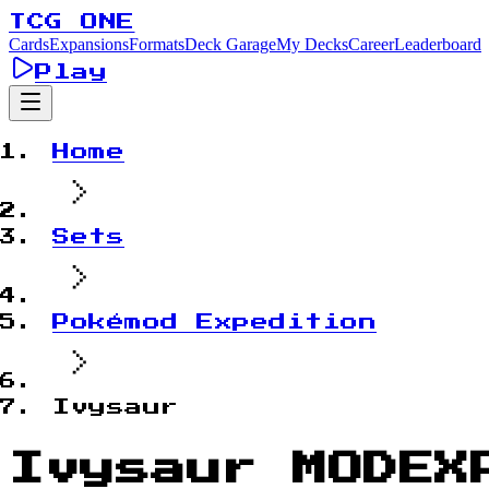
TCG ONE
Cards
Expansions
Formats
Deck Garage
My Decks
Career
Leaderboard
Play
Home
Sets
Pokémod Expedition
Ivysaur
Ivysaur MODEX