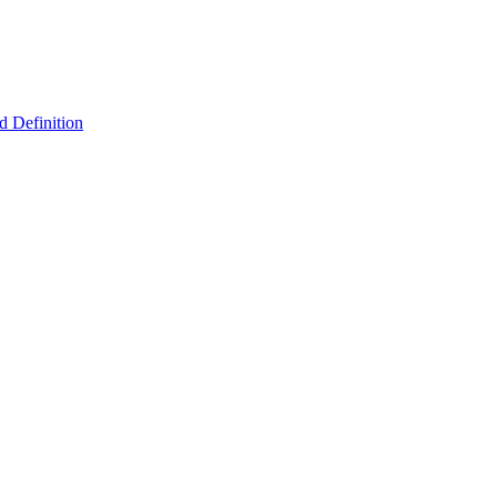
 Definition