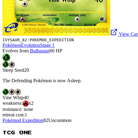
View Card
IVYSAUR_82:POKEMOD_EXPEDITION
Pokémon
Evolution
Stage 1
Evolves from
Bulbasaur
60
HP
Sleep Seed
20
The Defending Pokémon is now Asleep.
Vine Whip
40
weakness:
x2
resistance:
none
retreat cost:
1
Pokémod Expedition
82
Uncommon
TCG ONE