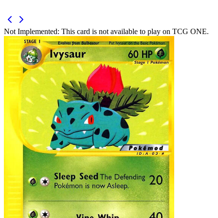
Not Implemented:
This card is not available to play on TCG ONE.