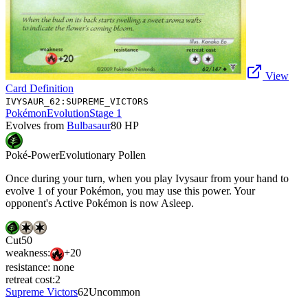
View
Card Definition
IVYSAUR_62:SUPREME_VICTORS
Pokémon
Evolution
Stage 1
Evolves from
Bulbasaur
80
HP
Poké-Power
Evolutionary Pollen
Once during your turn, when you play Ivysaur from your hand to
evolve 1 of your Pokémon, you may use this power. Your
opponent's Active Pokémon is now Asleep.
Cut
50
weakness:
+20
resistance:
none
retreat cost:
2
Supreme Victors
62
Uncommon