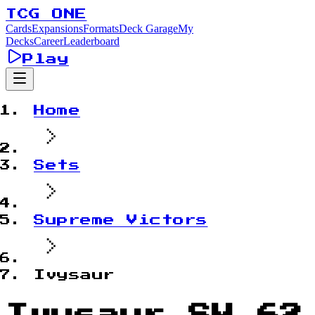
TCG ONE
Cards
Expansions
Formats
Deck Garage
My
Decks
Career
Leaderboard
Play
Home
Sets
Supreme Victors
Ivysaur