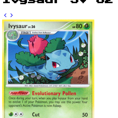
Ivysaur SV 62