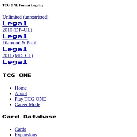
TCG ONE Format Legality
Unlimited (unrestricted)
Legal
2010 (DP–UL)
Legal
Diamond & Pearl
Legal
2011 (MD–CL)
Legal
TCG ONE
Home
About
Play TCG ONE
Career Mode
Card Database
Cards
Expansions