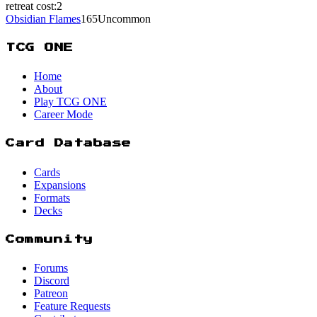
retreat cost:
2
Obsidian Flames
165
Uncommon
TCG ONE
Home
About
Play TCG ONE
Career Mode
Card Database
Cards
Expansions
Formats
Decks
Community
Forums
Discord
Patreon
Feature Requests