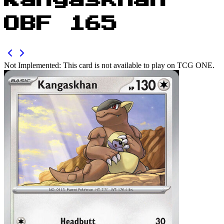
Kangaskhan
OBF 165
Not Implemented:
This card is not available to play on TCG ONE.