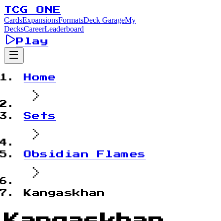
TCG ONE
Cards
Expansions
Formats
Deck Garage
My
Decks
Career
Leaderboard
Play
Home
Sets
Obsidian Flames
Kangaskhan