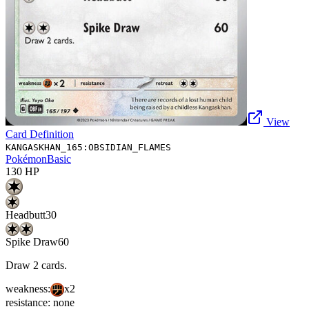
View
Card Definition
KANGASKHAN_165:OBSIDIAN_FLAMES
Pokémon
Basic
130
HP
Headbutt
30
Spike Draw
60
Draw 2 cards.
weakness:
x2
resistance:
none