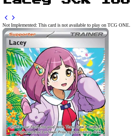
Lacey SCR 166
Not Implemented:
This card is not available to play on TCG ONE.