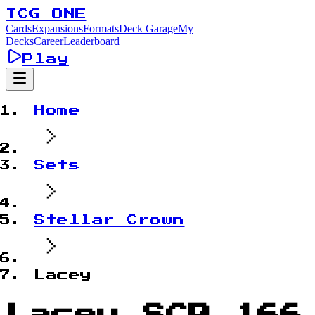
TCG ONE
Cards
Expansions
Formats
Deck Garage
My
Decks
Career
Leaderboard
Play
Home
Sets
Stellar Crown
Lacey