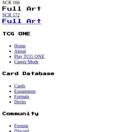
SCR
166
Full Art
SCR
172
Full Art
TCG ONE
Home
About
Play TCG ONE
Career Mode
Card Database
Cards
Expansions
Formats
Decks
Community
Forums
Discord