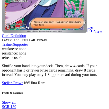
View
Card Definition
LACEY_166:STELLAR_CROWN
Trainer
Supporter
weakness:
none
resistance:
none
retreat cost:
0
Shuffle your hand into your deck. Then, draw 4 cards. If your
opponent has 3 or fewer Prize cards remaining, draw 8 cards
instead. You may play only 1 Supporter card during your turn.
Stellar Crown
166
Ultra Rare
Prints & Variants
Show all
SCR
139