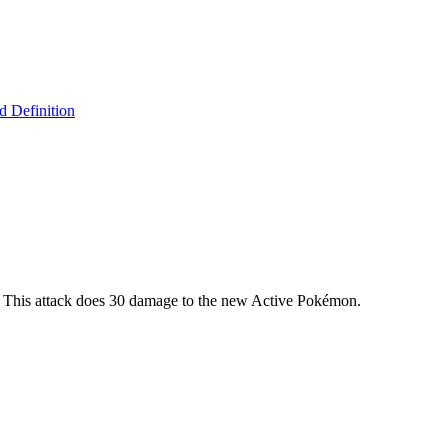
 Definition
. This attack does 30 damage to the new Active Pokémon.