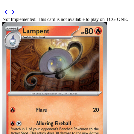
Not Implemented:
This card is not available to play on TCG ONE.