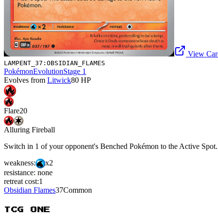
View Card
LAMPENT_37:OBSIDIAN_FLAMES
Pokémon
Evolution
Stage 1
Evolves from
Litwick
80
HP
Flare
20
Alluring Fireball
Switch in 1 of your opponent's Benched Pokémon to the Active Spot
weakness:
x2
resistance:
none
retreat cost:
1
Obsidian Flames
37
Common
TCG ONE