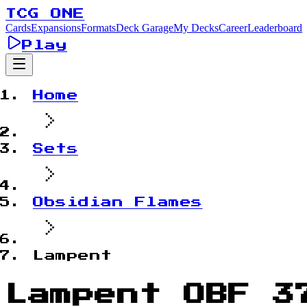
TCG ONE
Cards
Expansions
Formats
Deck Garage
My Decks
Career
Leaderboard
Play
Home
Sets
Obsidian Flames
Lampent
Lampent OBF 3