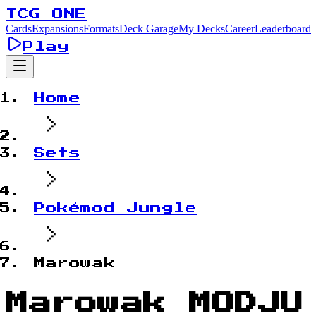
TCG ONE
Cards
Expansions
Formats
Deck Garage
My Decks
Career
Leaderboard
Play
Home
Sets
Pokémod Jungle
Marowak
Marowak MODJU