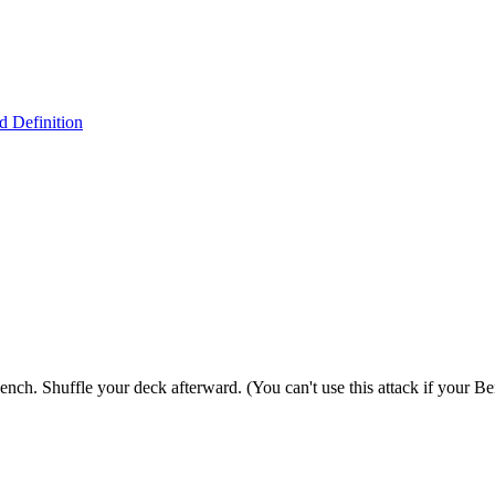
 Definition
ch. Shuffle your deck afterward. (You can't use this attack if your Ben