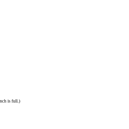
ch is full.)