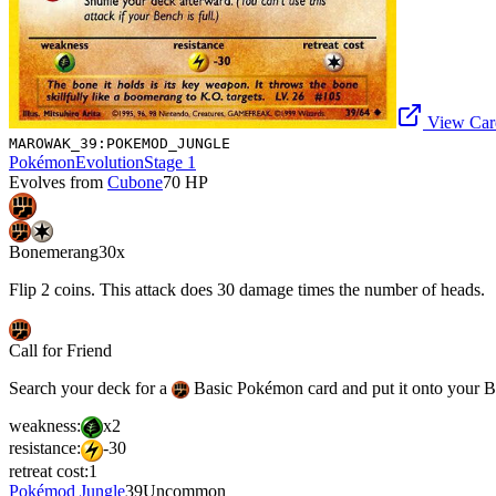
View Card
MAROWAK_39:POKEMOD_JUNGLE
Pokémon
Evolution
Stage 1
Evolves from
Cubone
70
HP
Bonemerang
30x
Flip 2 coins. This attack does 30 damage times the number of heads.
Call for Friend
Search your deck for a
Basic Pokémon card and put it onto your Ben
weakness:
x2
resistance:
-30
retreat cost:
1
Pokémod Jungle
39
Uncommon