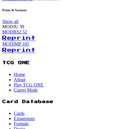
Prints & Variants
Show all
MODJU
39
MODBS2
52
Reprint
MODIMP
105
Reprint
TCG ONE
Home
About
Play TCG ONE
Career Mode
Card Database
Cards
Expansions
Formats
Decks