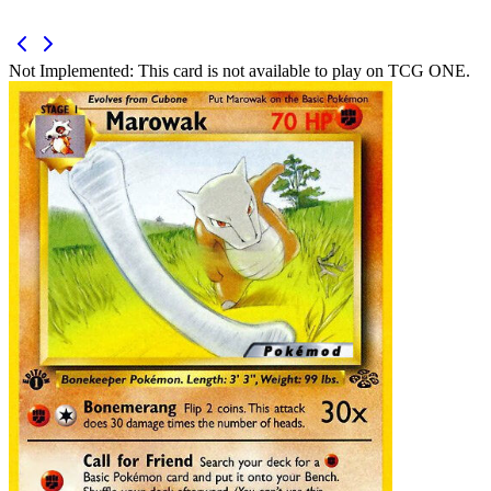
Not Implemented:
This card is not available to play on TCG ONE.