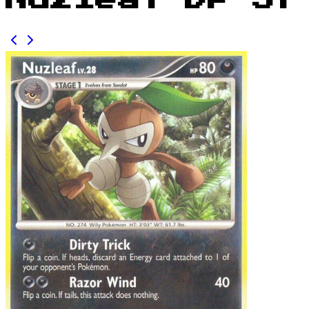
Nuzleaf DP 57