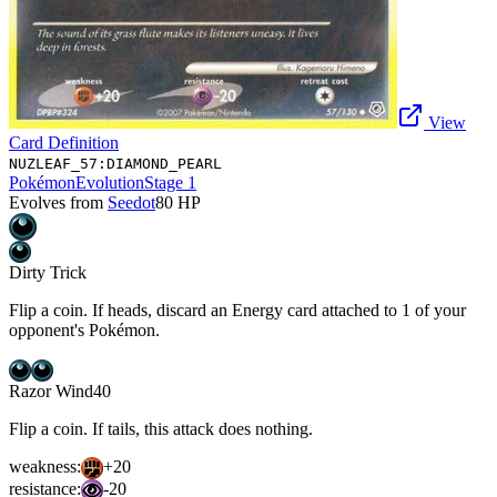
View
Card Definition
NUZLEAF_57:DIAMOND_PEARL
Pokémon
Evolution
Stage 1
Evolves from
Seedot
80
HP
Dirty Trick
Flip a coin. If heads, discard an Energy card attached to 1 of your
opponent's Pokémon.
Razor Wind
40
Flip a coin. If tails, this attack does nothing.
weakness:
+20
resistance:
-20