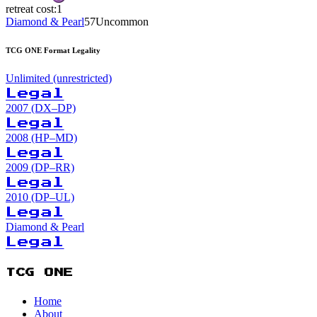
retreat cost:
1
Diamond & Pearl
57
Uncommon
TCG ONE Format Legality
Unlimited (unrestricted)
Legal
2007 (DX–DP)
Legal
2008 (HP–MD)
Legal
2009 (DP–RR)
Legal
2010 (DP–UL)
Legal
Diamond & Pearl
Legal
TCG ONE
Home
About