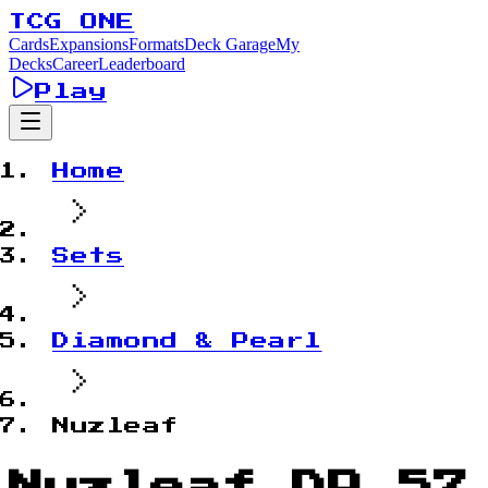
TCG ONE
Cards
Expansions
Formats
Deck Garage
My
Decks
Career
Leaderboard
Play
Home
Sets
Diamond & Pearl
Nuzleaf