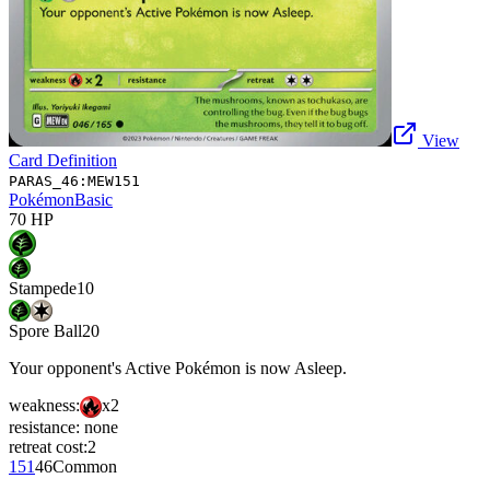
View
Card Definition
PARAS_46:MEW151
Pokémon
Basic
70
HP
Stampede
10
Spore Ball
20
Your opponent's Active Pokémon is now Asleep.
weakness:
x2
resistance:
none
retreat cost:
2
151
46
Common