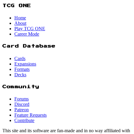
TCG ONE
Home
About
Play TCG ONE
Career Mode
Card Database
Cards
Expansions
Formats
Decks
Community
Forums
Discord
Patreon
Feature Requests
Contribute
This site and its software are fan-made and in no way affiliated with