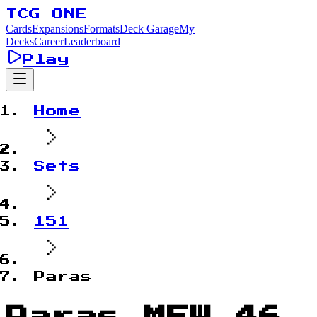
TCG ONE
Cards
Expansions
Formats
Deck Garage
My
Decks
Career
Leaderboard
Play
Home
Sets
151
Paras