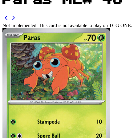
Paras MEW 46
Not Implemented:
This card is not available to play on TCG ONE.