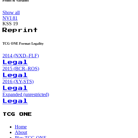
Prints & Variants
Show all
NVI
81
KSS
19
Reprint
TCG ONE Format Legality
2014 (NXD–FLF)
Legal
2015 (BCR–ROS)
Legal
2016 (XY-STS)
Legal
Expanded (unrestricted)
Legal
TCG ONE
Home
About
Play TCG ONE