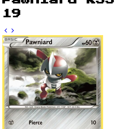
Pawniard KSS
19