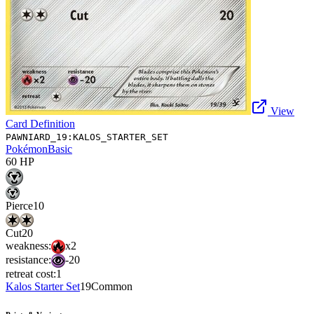
View
Card Definition
PAWNIARD_19:KALOS_STARTER_SET
Pokémon
Basic
60
HP
Pierce
10
Cut
20
weakness:
x2
resistance:
-20
retreat cost:
1
Kalos Starter Set
19
Common