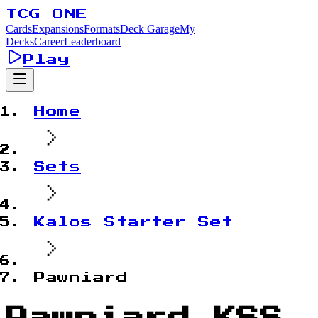
TCG ONE
Cards
Expansions
Formats
Deck Garage
My
Decks
Career
Leaderboard
Play
Home
Sets
Kalos Starter Set
Pawniard