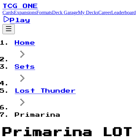
TCG ONE
Cards
Expansions
Formats
Deck Garage
My Decks
Career
Leaderboard
Play
Home
Sets
Lost Thunder
Primarina
Primarina LOT