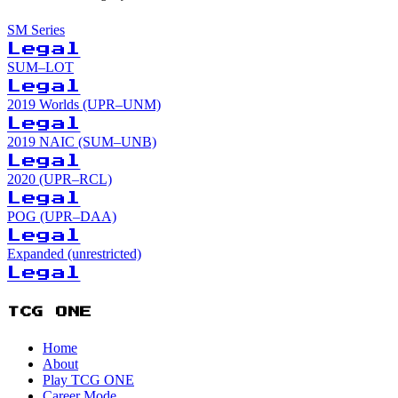
SM Series
Legal
SUM–LOT
Legal
2019 Worlds (UPR–UNM)
Legal
2019 NAIC (SUM–UNB)
Legal
2020 (UPR–RCL)
Legal
POG (UPR–DAA)
Legal
Expanded (unrestricted)
Legal
TCG ONE
Home
About
Play TCG ONE
Career Mode