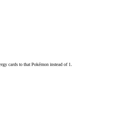
ergy cards to that Pokémon instead of 1.