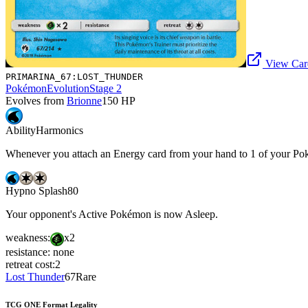
View Card
PRIMARINA_67:LOST_THUNDER
Pokémon
Evolution
Stage 2
Evolves from
Brionne
150
HP
Ability
Harmonics
Whenever you attach an Energy card from your hand to 1 of your Pokém
Hypno Splash
80
Your opponent's Active Pokémon is now Asleep.
weakness:
x2
resistance:
none
retreat cost:
2
Lost Thunder
67
Rare
TCG ONE Format Legality