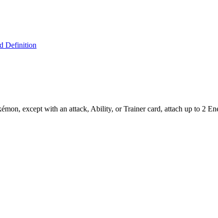
 Definition
on, except with an attack, Ability, or Trainer card, attach up to 2 En