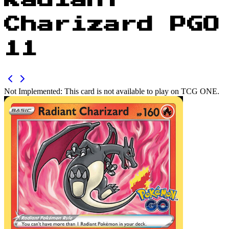
Radiant
Charizard PGO
11
Not Implemented:
This card is not available to play on TCG ONE.