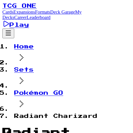
TCG ONE
Cards
Expansions
Formats
Deck Garage
My
Decks
Career
Leaderboard
Play
Home
Sets
Pokémon GO
Radiant Charizard