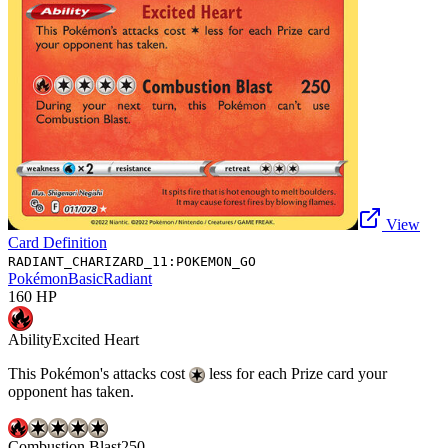
View
Card Definition
RADIANT_CHARIZARD_11:POKEMON_GO
Pokémon
Basic
Radiant
160
HP
Ability
Excited Heart
This Pokémon's attacks cost
less for each Prize card your
opponent has taken.
Combustion Blast
250