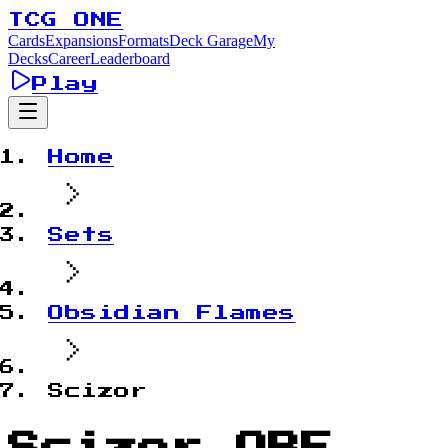
TCG ONE
Cards
Expansions
Formats
Deck Garage
My
Decks
Career
Leaderboard
Play
Home
Sets
Obsidian Flames
Scizor