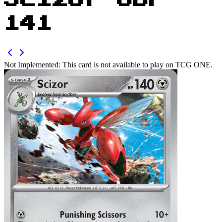
Scizor OBF
141
Not Implemented:
This card is not available to play on TCG ONE.