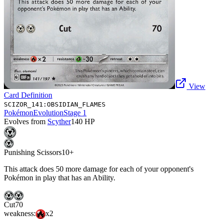
View
Card Definition
SCIZOR_141:OBSIDIAN_FLAMES
Pokémon
Evolution
Stage 1
Evolves from
Scyther
140
HP
Punishing Scissors
10+
This attack does 50 more damage for each of your opponent's
Pokémon in play that has an Ability.
Cut
70
weakness:
x2