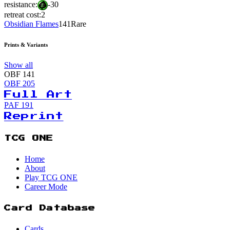
resistance:
-30
retreat cost:
2
Obsidian Flames
141
Rare
Prints & Variants
Show all
OBF
141
OBF
205
Full Art
PAF
191
Reprint
TCG ONE
Home
About
Play TCG ONE
Career Mode
Card Database
Cards