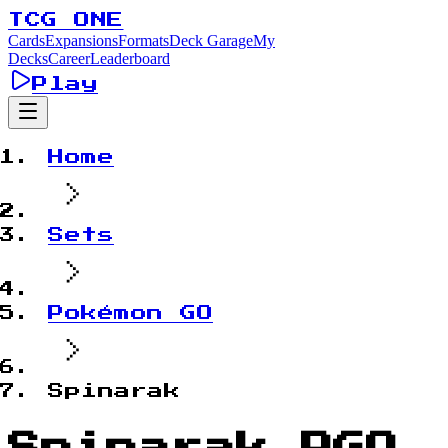
TCG ONE
Cards
Expansions
Formats
Deck Garage
My
Decks
Career
Leaderboard
Play
Home
Sets
Pokémon GO
Spinarak