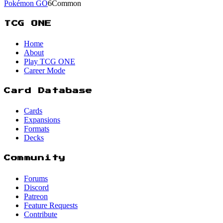
Pokémon GO
6
Common
TCG ONE
Home
About
Play TCG ONE
Career Mode
Card Database
Cards
Expansions
Formats
Decks
Community
Forums
Discord
Patreon
Feature Requests
Contribute