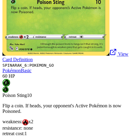
View
Card Definition
SPINARAK_6:POKEMON_GO
Pokémon
Basic
60
HP
Poison Sting
10
Flip a coin. If heads, your opponent's Active Pokémon is now
Poisoned.
weakness:
x2
resistance:
none
retreat cost:
1