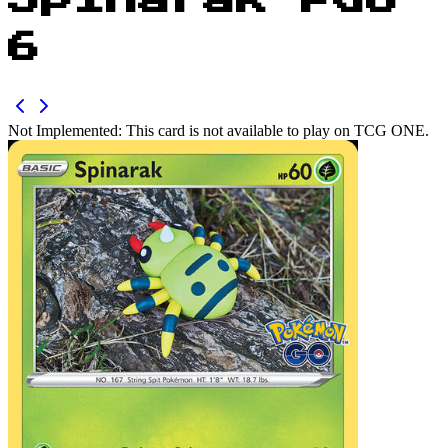
Spinarak PGO
6
Not Implemented:
This card is not available to play on TCG ONE.