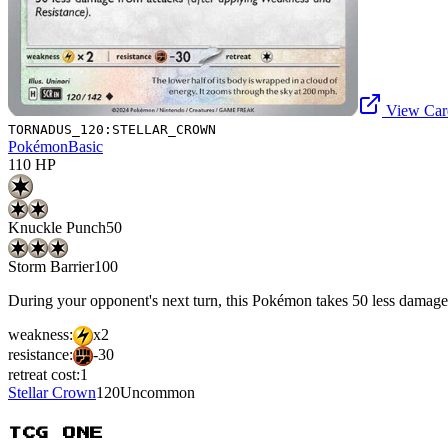
View Card
TORNADUS_120:STELLAR_CROWN
Pokémon
Basic
110
HP
Knuckle Punch
50
Storm Barrier
100
During your opponent's next turn, this Pokémon takes 50 less damage
weakness:
x2
resistance:
-30
retreat cost:
1
Stellar Crown
120
Uncommon
TCG ONE