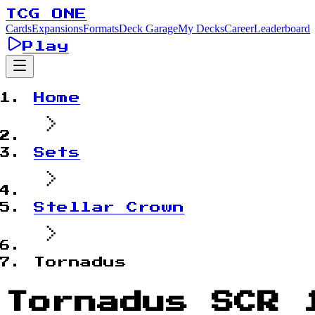
TCG ONE
Cards
Expansions
Formats
Deck Garage
My Decks
Career
Leaderboard
Play
Home
Sets
Stellar Crown
Tornadus
Tornadus SCR 