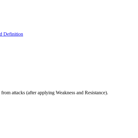
 Definition
 from attacks (after applying Weakness and Resistance).