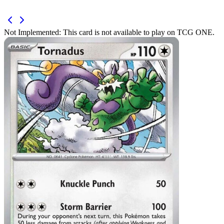
Not Implemented:
This card is not available to play on TCG ONE.