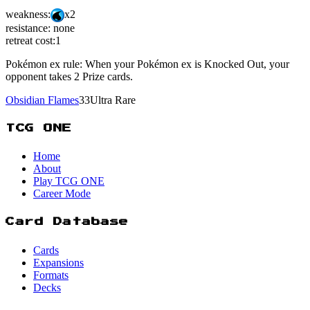
weakness:
x2
resistance:
none
retreat cost:
1
Pokémon ex rule: When your Pokémon ex is Knocked Out, your
opponent takes 2 Prize cards.
Obsidian Flames
33
Ultra Rare
TCG ONE
Home
About
Play TCG ONE
Career Mode
Card Database
Cards
Expansions
Formats
Decks