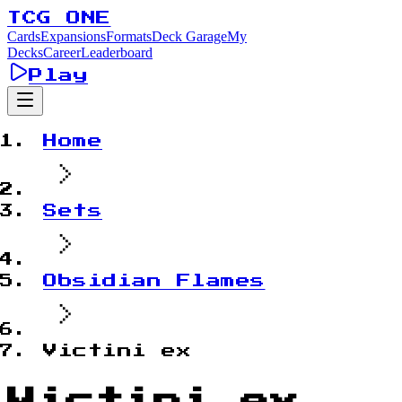
TCG ONE
Cards
Expansions
Formats
Deck Garage
My
Decks
Career
Leaderboard
Play
Home
Sets
Obsidian Flames
Victini ex