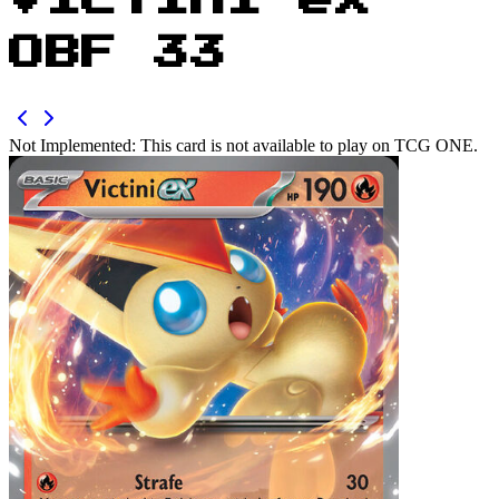
Victini ex
OBF 33
Not Implemented:
This card is not available to play on TCG ONE.