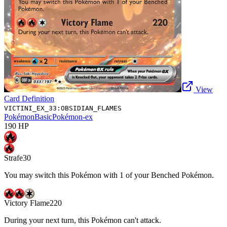
View
Card Definition
VICTINI_EX_33:OBSIDIAN_FLAMES
Pokémon
Basic
Pokémon-ex
190
HP
Strafe
30
You may switch this Pokémon with 1 of your Benched Pokémon.
Victory Flame
220
During your next turn, this Pokémon can't attack.