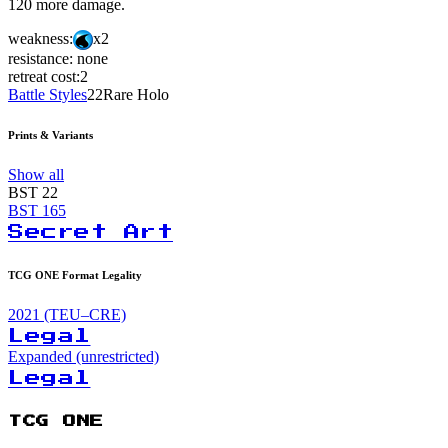
120 more damage.
weakness:
x2
resistance:
none
retreat cost:
2
Battle Styles
22
Rare Holo
Prints & Variants
Show all
BST
22
BST
165
Secret Art
TCG ONE Format Legality
2021 (TEU–CRE)
Legal
Expanded (unrestricted)
Legal
TCG ONE