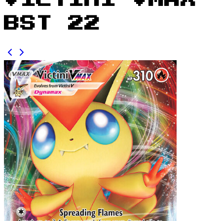
Victini VMAX
BST 22