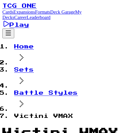
TCG ONE
Cards
Expansions
Formats
Deck Garage
My
Decks
Career
Leaderboard
Play
Home
Sets
Battle Styles
Victini VMAX