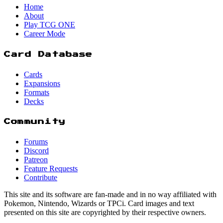
Home
About
Play TCG ONE
Career Mode
Card Database
Cards
Expansions
Formats
Decks
Community
Forums
Discord
Patreon
Feature Requests
Contribute
This site and its software are fan-made and in no way affiliated with
Pokemon, Nintendo, Wizards or TPCi. Card images and text
presented on this site are copyrighted by their respective owners.