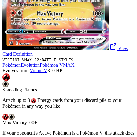
View
Card Definition
VICTINI_VMAX_22:BATTLE_STYLES
Pokémon
Evolution
Pokémon VMAX
Evolves from
Victini V
310
HP
Spreading Flames
Attach up to 3
Energy cards from your discard pile to your
Pokémon in any way you like.
Max Victory
100+
If your opponent's Active Pokémon is a Pokémon V, this attack does