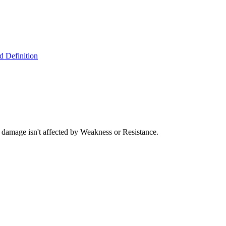
 Definition
damage isn't affected by Weakness or Resistance.