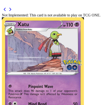
Not Implemented:
This card is not available to play on TCG ONE.