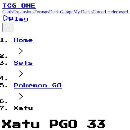
TCG ONE
Cards
Expansions
Formats
Deck Garage
My Decks
Career
Leaderboard
Play
Home
Sets
Pokémon GO
Xatu
Xatu PGO 33