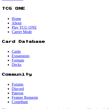
TCG ONE
Home
About
Play TCG ONE
Career Mode
Card Database
Cards
Expansions
Formats
Decks
Community
Forums
Discord
Patreon
Feature Requests
Contribute