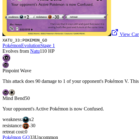
View Card
XATU_33:POKEMON_GO
Pokémon
Evolution
Stage 1
Evolves from
Natu
110
HP
Pinpoint Wave
This attack does 90 damage to 1 of your opponent's Pokémon V. This 
Mind Bend
50
Your opponent's Active Pokémon is now Confused.
weakness:
x2
resistance:
-30
retreat cost:
0
Pokémon GO
33
Uncommon