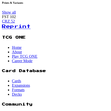
Prints & Variants
Show all
FST
102
CRZ
52
Reprint
TCG ONE
Home
About
Play TCG ONE
Career Mode
Card Database
Cards
Expansions
Formats
Decks
Community