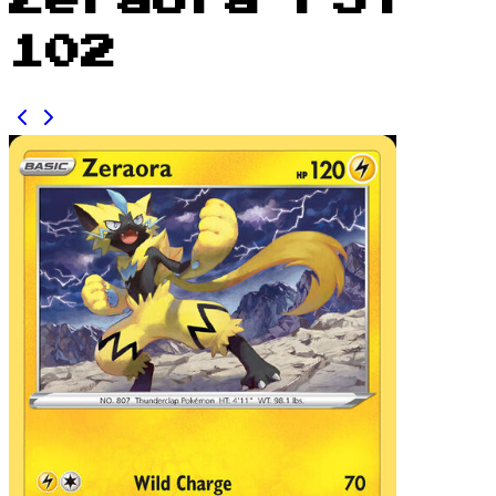
Zeraora FST
102