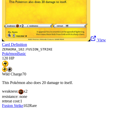
View
Card Definition
ZERAORA_102:FUSION_STRIKE
Pokémon
Basic
120
HP
Wild Charge
70
This Pokémon also does 20 damage to itself.
weakness:
x2
resistance:
none
retreat cost:
1
Fusion Strike
102
Rare