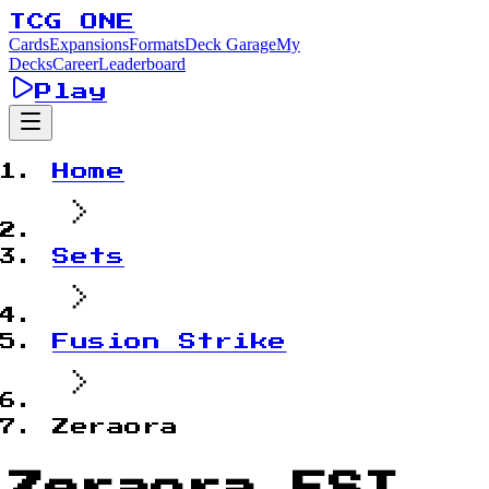
TCG ONE
Cards
Expansions
Formats
Deck Garage
My
Decks
Career
Leaderboard
Play
Home
Sets
Fusion Strike
Zeraora