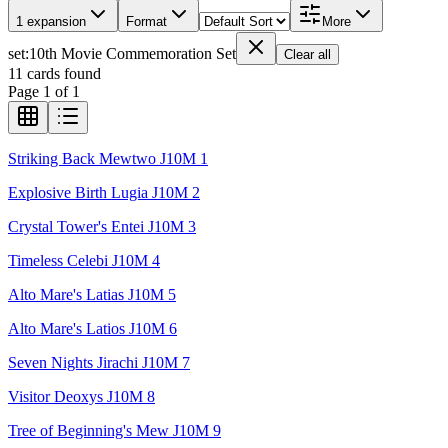
1 expansion
Format
More
set
:
10th Movie Commemoration Set
Clear all
11
cards found
Page
1
of
1
Striking Back Mewtwo J10M 1
Explosive Birth Lugia J10M 2
Crystal Tower's Entei J10M 3
Timeless Celebi J10M 4
Alto Mare's Latias J10M 5
Alto Mare's Latios J10M 6
Seven Nights Jirachi J10M 7
Visitor Deoxys J10M 8
Tree of Beginning's Mew J10M 9