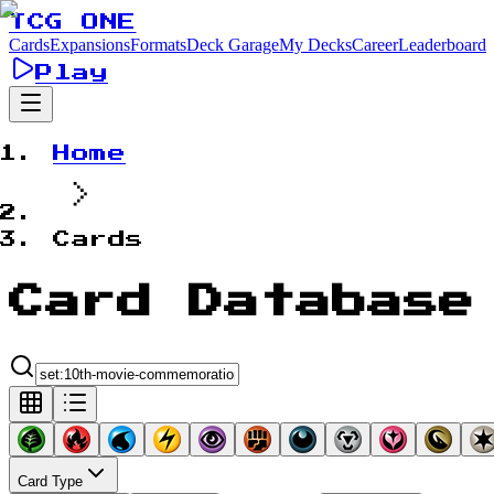
TCG ONE
Cards
Expansions
Formats
Deck Garage
My Decks
Career
Leaderboard
Play
Home
Cards
Card Database
Card Type