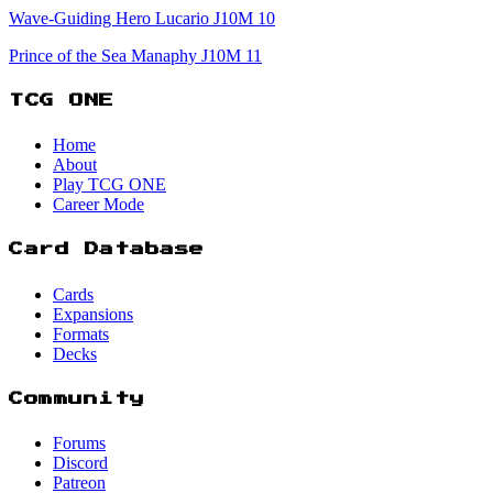
Wave-Guiding Hero Lucario J10M 10
Prince of the Sea Manaphy J10M 11
TCG ONE
Home
About
Play TCG ONE
Career Mode
Card Database
Cards
Expansions
Formats
Decks
Community
Forums
Discord
Patreon