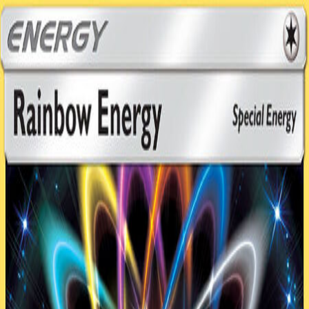
TCG ONE
Cards
Expansions
Formats
Deck Garage
My
Decks
Career
Leaderboard
Play
Home
Decks
The buzz (copy)
0
The buzz