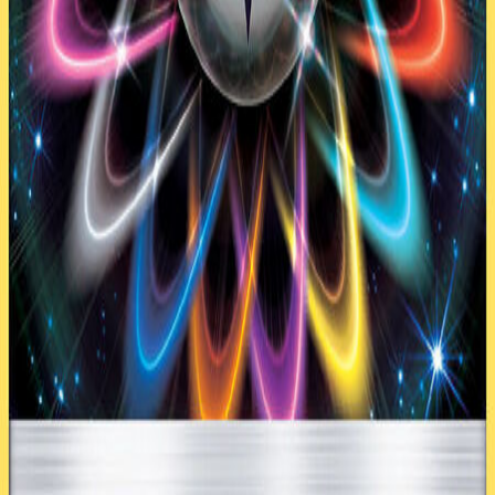
1
Vaporeon AOR 22
4
Vespiquen AOR 10
Trainer
(
32
)
4
Acro Bike PRC 122
1
Choice Band BUS 162
4
Level Ball AOR 76
2
N FCO 105a
4
Nest Ball SUM 158
4
Professor Sycamore STS 114
3
Rescue Stretcher BUS 165
2
Special Charge STS 105
4
Ultra Ball SUM 161
3
VS Seeker ROS 110
1
Wally ROS 107
Energy
(
5
)