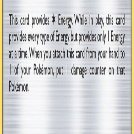
4
Double Colorless Energy GRI 166
1
Rainbow Energy SUM 137
Hover over a card to preview
TCG ONE
Home
About
Play TCG ONE
Career Mode
Card Database
Cards
Expansions
Formats
Decks
Community
Forums
Discord
Patreon