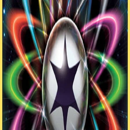
(copy)
2017 (PRC–BUS)
by
Dat1zombie
60
cards
Play with this Deck
Clone
Export
60
cards
23
Pokemon
32
Trainer
5
Energy
Pokemon
(
23
)
4
Combee AOR 9
4
Eevee SUM 101
1
Flareon AOR 13
1
Jolteon AOR 26
4
Klefki STS 80
4
Unown AOR 30