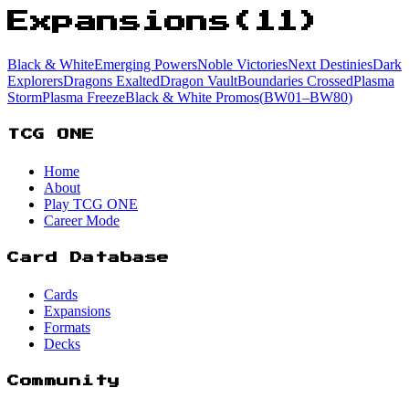
Expansions
(
11
)
Black & White
Emerging Powers
Noble Victories
Next Destinies
Dark
Explorers
Dragons Exalted
Dragon Vault
Boundaries Crossed
Plasma
Storm
Plasma Freeze
Black & White Promos
(
BW01
–BW80
)
TCG ONE
Home
About
Play TCG ONE
Career Mode
Card Database
Cards
Expansions
Formats
Decks
Community