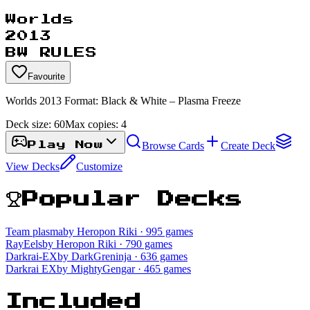
Worlds
2013
BW RULES
Favourite
Worlds 2013 Format: Black & White – Plasma Freeze
Deck size:
60
Max copies:
4
Browse Cards
Create Deck
Play Now
View Decks
Customize
Popular Decks
Team plasma
by Heropon Riki
· 995 games
RayEels
by Heropon Riki
· 790 games
Darkrai-EX
by DarkGreninja
· 636 games
Darkrai EX
by MightyGengar
· 465 games
Included