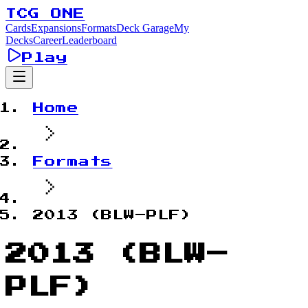
TCG ONE
Cards
Expansions
Formats
Deck Garage
My
Decks
Career
Leaderboard
Play
Home
Formats
2013 (BLW–PLF)
2013 (BLW–
PLF)