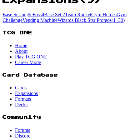
Base Set
Jungle
Fossil
Base Set 2
Team Rocket
Gym Heroes
Gym
Challenge
Vending Machine
Wizards Black Star Promos
(
1
–30
)
TCG ONE
Home
About
Play TCG ONE
Career Mode
Card Database
Cards
Expansions
Formats
Decks
Community
Forums
Discord