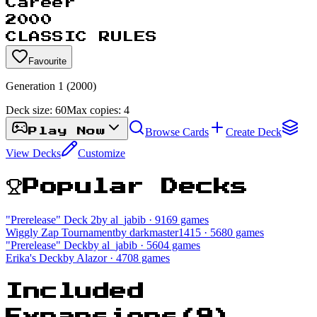
Career
2000
CLASSIC RULES
Favourite
Generation 1 (2000)
Deck size:
60
Max copies:
4
Browse Cards
Create Deck
Play Now
View Decks
Customize
Popular Decks
"Prerelease" Deck 2
by al_jabib
· 9169 games
Wiggly Zap Tournament
by darkmaster1415
· 5680 games
"Prerelease" Deck
by al_jabib
· 5604 games
Erika's Deck
by Alazor
· 4708 games
Included
Expansions
(
9
)