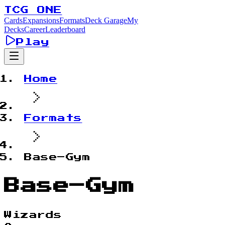
TCG ONE
Cards
Expansions
Formats
Deck Garage
My
Decks
Career
Leaderboard
Play
Home
Formats
Base–Gym
Base–Gym
Wizards