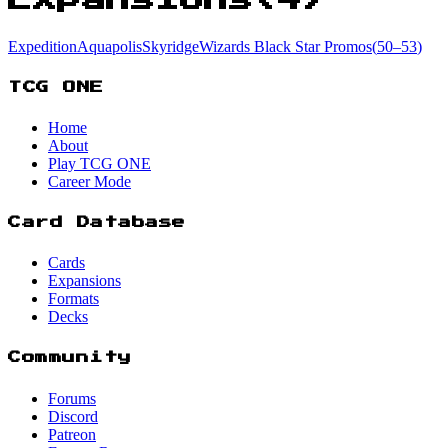
Expedition
Aquapolis
Skyridge
Wizards Black Star Promos
(
50
–53
)
TCG ONE
Home
About
Play TCG ONE
Career Mode
Card Database
Cards
Expansions
Formats
Decks
Community
Forums
Discord
Patreon