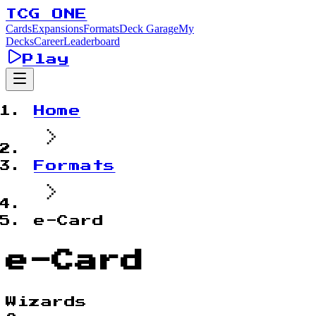
TCG ONE
Cards
Expansions
Formats
Deck Garage
My
Decks
Career
Leaderboard
Play
Home
Formats
e-Card
e-Card
Wizards