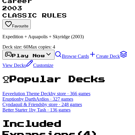
Career
2003
CLASSIC RULES
Favourite
Expedition + Aquapolis + Skyridge (2003)
Deck size:
60
Max copies:
4
Browse Cards
Create Deck
Play Now
View Decks
Customize
Popular Decks
Eeveelution Theme Deck
by store
· 366 games
Eruption
by DarthArdios
· 327 games
Cyndaquil & Friends
by store
· 248 games
Better Starter 1
by Tash
· 136 games
Included
Expansions
(
4
)