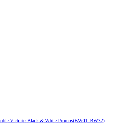
oble Victories
Black & White Promos
(
BW01
–BW32
)