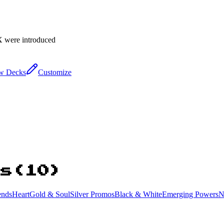
X were introduced
w Decks
Customize
ns
(
10
)
ends
HeartGold & SoulSilver Promos
Black & White
Emerging Powers
N