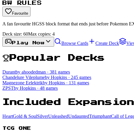
BW RULES
Favourite
A fan favourite HGSS block format that ends just before Pokemon E
Deck size:
60
Max copies:
4
Browse Cards
Create Deck
Vie
Play Now
Popular Decks
Durant
by ahoodedman
· 381 games
Chandelure Vileplume
by Hopkins
· 245 games
Magnezone Eelektrik
by Hopkins
· 131 games
ZPST
by Hopkins
· 48 games
Included Expansio
HeartGold & SoulSilver
Unleashed
Undaunted
Triumphant
Call of Leg
TCG ONE