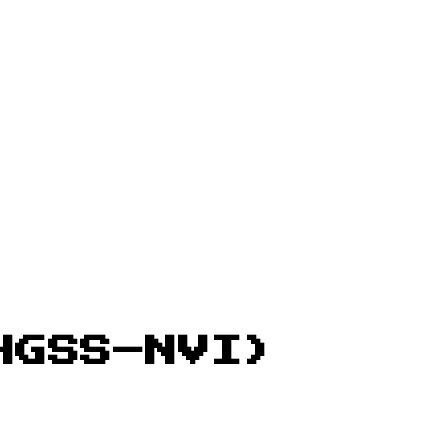
HGSS–NVI)