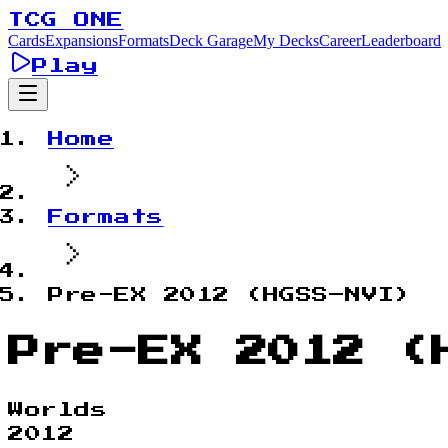
TCG ONE
Cards
Expansions
Formats
Deck Garage
My Decks
Career
Leaderboard
Play
Home
Formats
Pre-EX 2012 (HGSS–NVI)
Pre-EX 2012 (
Worlds
2012