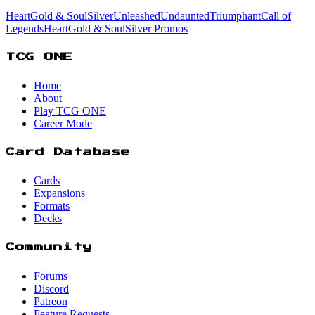
HeartGold & SoulSilver
Unleashed
Undaunted
Triumphant
Call of
Legends
HeartGold & SoulSilver Promos
TCG ONE
Home
About
Play TCG ONE
Career Mode
Card Database
Cards
Expansions
Formats
Decks
Community
Forums
Discord
Patreon
Feature Requests