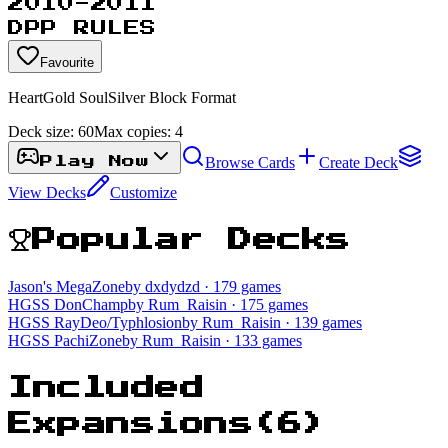
2010-2011
DPP RULES
Favourite
HeartGold SoulSilver Block Format
Deck size:
60
Max copies:
4
Browse Cards
Create Deck
Play Now
View Decks
Customize
Popular Decks
Jason's MegaZone
by dxdydzd
· 179 games
HGSS DonChamp
by Rum_Raisin
· 175 games
HGSS RayDeo/Typhlosion
by Rum_Raisin
· 139 games
HGSS PachiZone
by Rum_Raisin
· 133 games
Included
Expansions
(
6
)