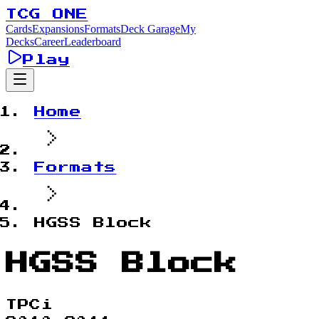
TCG ONE
Cards
Expansions
Formats
Deck Garage
My
Decks
Career
Leaderboard
Play
Home
Formats
HGSS Block
HGSS Block
TPCi