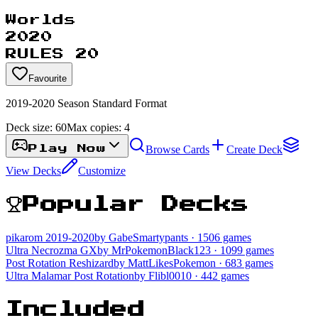
Worlds
2020
RULES 20
Favourite
2019-2020 Season Standard Format
Deck size:
60
Max copies:
4
Browse Cards
Create Deck
Play Now
View Decks
Customize
Popular Decks
pikarom 2019-2020
by GabeSmartypants
· 1506 games
Ultra Necrozma GX
by MrPokemonBlack123
· 1099 games
Post Rotation Reshizard
by MattLikesPokemon
· 683 games
Ultra Malamar Post Rotation
by Flibl0010
· 442 games
Included