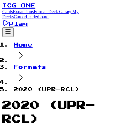
TCG ONE
Cards
Expansions
Formats
Deck Garage
My
Decks
Career
Leaderboard
Play
Home
Formats
2020 (UPR–RCL)
2020 (UPR–
RCL)