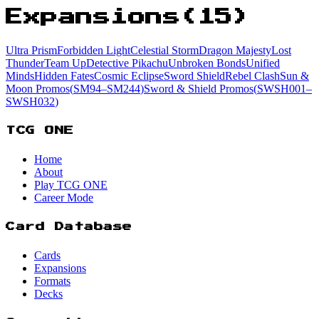
Expansions
(
15
)
Ultra Prism
Forbidden Light
Celestial Storm
Dragon Majesty
Lost
Thunder
Team Up
Detective Pikachu
Unbroken Bonds
Unified
Minds
Hidden Fates
Cosmic Eclipse
Sword Shield
Rebel Clash
Sun &
Moon Promos
(
SM94
–SM244
)
Sword & Shield Promos
(
SWSH001
–
SWSH032
)
TCG ONE
Home
About
Play TCG ONE
Career Mode
Card Database
Cards
Expansions
Formats
Decks