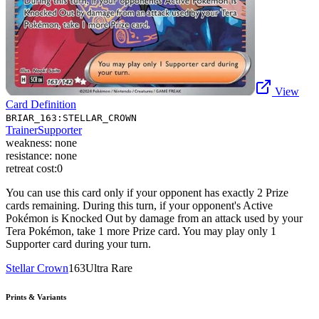
View
Card Definition
BRIAR_163:STELLAR_CROWN
Trainer
Supporter
weakness:
none
resistance:
none
retreat cost:
0
You can use this card only if your opponent has exactly 2 Prize
cards remaining. During this turn, if your opponent's Active
Pokémon is Knocked Out by damage from an attack used by your
Tera Pokémon, take 1 more Prize card. You may play only 1
Supporter card during your turn.
Stellar Crown
163
Ultra Rare
Prints & Variants