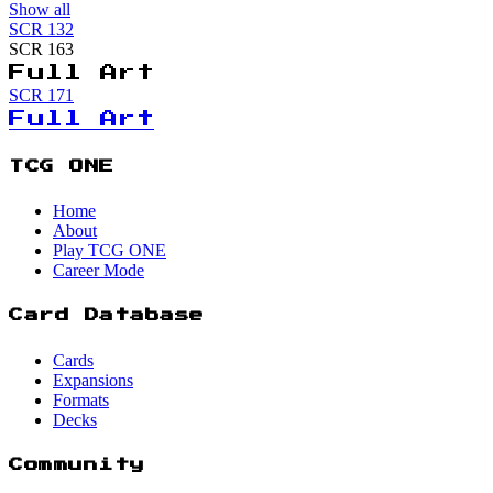
Show all
SCR
132
SCR
163
Full Art
SCR
171
Full Art
TCG ONE
Home
About
Play TCG ONE
Career Mode
Card Database
Cards
Expansions
Formats
Decks
Community