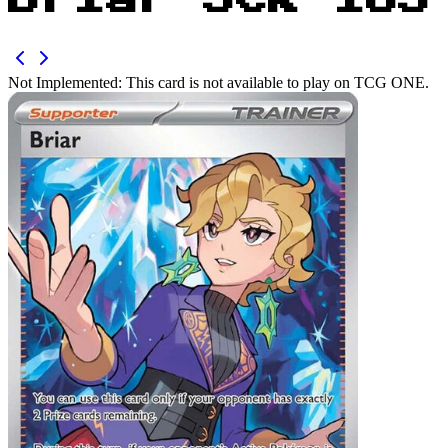
Briar SCR 163
Not Implemented:
This card is not available to play on TCG ONE.