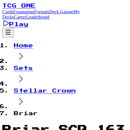
TCG ONE
Cards
Expansions
Formats
Deck Garage
My
Decks
Career
Leaderboard
Play
Home
Sets
Stellar Crown
Briar