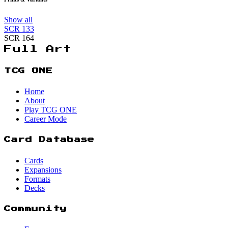
Show all
SCR
133
SCR
164
Full Art
TCG ONE
Home
About
Play TCG ONE
Career Mode
Card Database
Cards
Expansions
Formats
Decks
Community