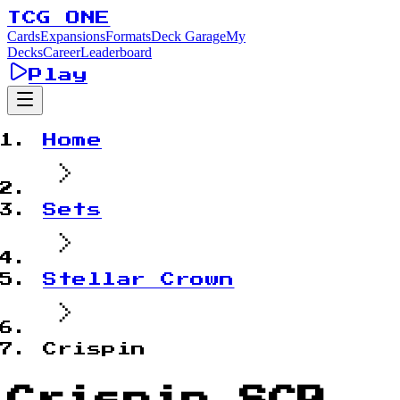
TCG ONE
Cards
Expansions
Formats
Deck Garage
My
Decks
Career
Leaderboard
Play
Home
Sets
Stellar Crown
Crispin