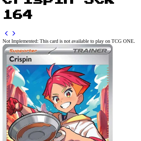
Crispin SCR
164
Not Implemented:
This card is not available to play on TCG ONE.