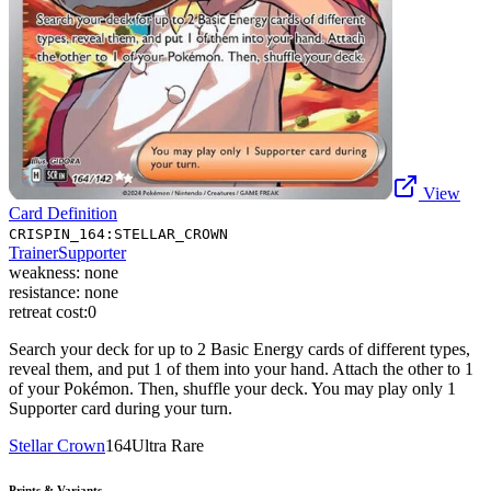
View
Card Definition
CRISPIN_164:STELLAR_CROWN
Trainer
Supporter
weakness:
none
resistance:
none
retreat cost:
0
Search your deck for up to 2 Basic Energy cards of different types,
reveal them, and put 1 of them into your hand. Attach the other to 1
of your Pokémon. Then, shuffle your deck. You may play only 1
Supporter card during your turn.
Stellar Crown
164
Ultra Rare
Prints & Variants