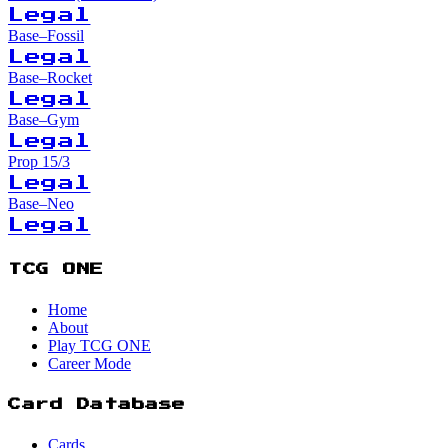
Legal
Base–Fossil
Legal
Base–Rocket
Legal
Base–Gym
Legal
Prop 15/3
Legal
Base–Neo
Legal
TCG ONE
Home
About
Play TCG ONE
Career Mode
Card Database
Cards