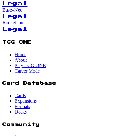
Legal
Base–Neo
Legal
Rocket–on
Legal
TCG ONE
Home
About
Play TCG ONE
Career Mode
Card Database
Cards
Expansions
Formats
Decks
Community