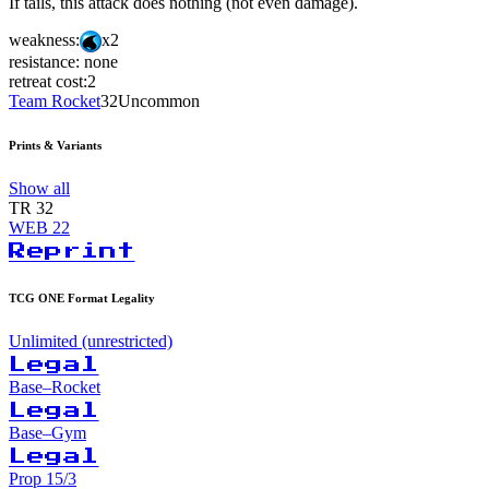
If tails, this attack does nothing (not even damage).
weakness:
x2
resistance:
none
retreat cost:
2
Team Rocket
32
Uncommon
Prints & Variants
Show all
TR
32
WEB
22
Reprint
TCG ONE Format Legality
Unlimited (unrestricted)
Legal
Base–Rocket
Legal
Base–Gym
Legal
Prop 15/3