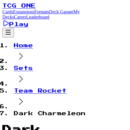
TCG ONE
Cards
Expansions
Formats
Deck Garage
My
Decks
Career
Leaderboard
Play
Home
Sets
Team Rocket
Dark Charmeleon