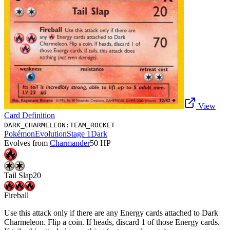
View
Card Definition
DARK_CHARMELEON:TEAM_ROCKET
Pokémon
Evolution
Stage 1
Dark
Evolves from
Charmander
50
HP
Tail Slap
20
Fireball
Use this attack only if there are any Energy cards attached to Dark
Charmeleon. Flip a coin. If heads, discard 1 of those Energy cards.