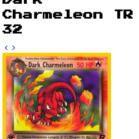
Dark
Charmeleon TR
32