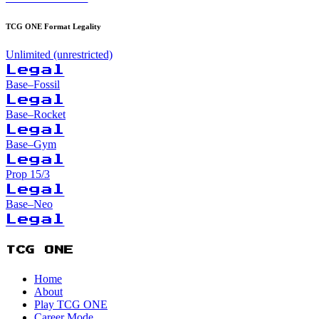
TCG ONE Format Legality
Unlimited (unrestricted)
Legal
Base–Fossil
Legal
Base–Rocket
Legal
Base–Gym
Legal
Prop 15/3
Legal
Base–Neo
Legal
TCG ONE
Home
About
Play TCG ONE
Career Mode