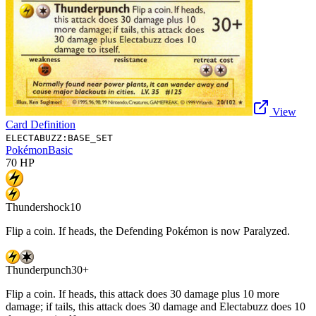
View
Card Definition
ELECTABUZZ:BASE_SET
Pokémon
Basic
70
HP
Thundershock
10
Flip a coin. If heads, the Defending Pokémon is now Paralyzed.
Thunderpunch
30+
Flip a coin. If heads, this attack does 30 damage plus 10 more
damage; if tails, this attack does 30 damage and Electabuzz does 10