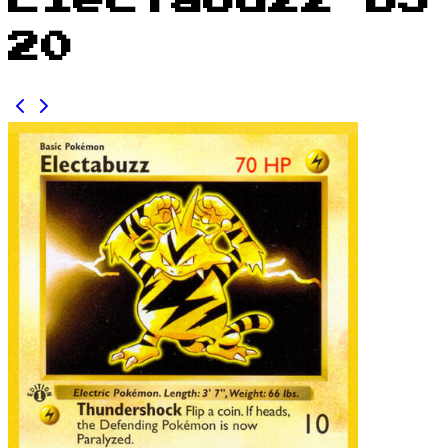
Electabuzz BS
20