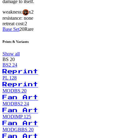
damage to itself.
weakness:
x2
resistance:
none
retreat cost:
2
Base Set
20
Rare
Prints & Variants
Show all
BS
20
BS2
24
Reprint
PL
128
Reprint
MODBS
20
Fan Art
MODBS2
24
Fan Art
MODIMP
125
Fan Art
MODGBBS
20
Fan Art