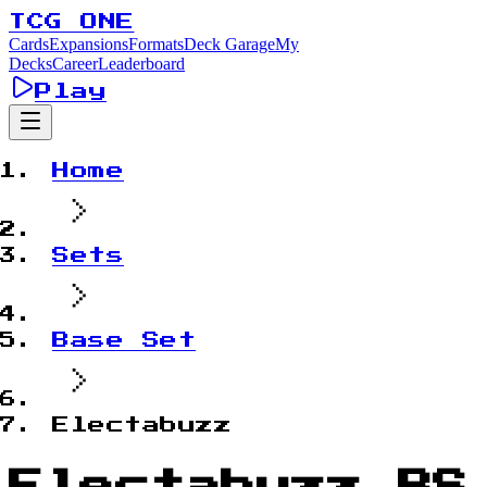
TCG ONE
Cards
Expansions
Formats
Deck Garage
My
Decks
Career
Leaderboard
Play
Home
Sets
Base Set
Electabuzz