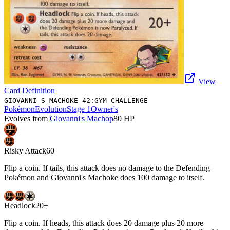
View
Card Definition
GIOVANNI_S_MACHOKE_42:GYM_CHALLENGE
Pokémon
Evolution
Stage 1
Owner's
Evolves from
Giovanni's Machop
80
HP
Risky Attack
60
Flip a coin. If tails, this attack does no damage to the Defending
Pokémon and Giovanni's Machoke does 100 damage to itself.
Headlock
20+
Flip a coin. If heads, this attack does 20 damage plus 20 more