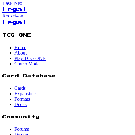
Base–Neo
Legal
Rocket–on
Legal
TCG ONE
Home
About
Play TCG ONE
Career Mode
Card Database
Cards
Expansions
Formats
Decks
Community
Forums
Discord