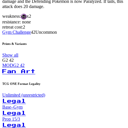
damage and the Defending Pokémon is now Paralyzed. If tails, this
attack does 20 damage.
weakness:
x2
resistance:
none
retreat cost:
2
Gym Challenge
42
Uncommon
Prints & Variants
Show all
G2
42
MODG2
42
Fan Art
TCG ONE Format Legality
Unlimited (unrestricted)
Legal
Base–Gym
Legal
Prop 15/3
Legal