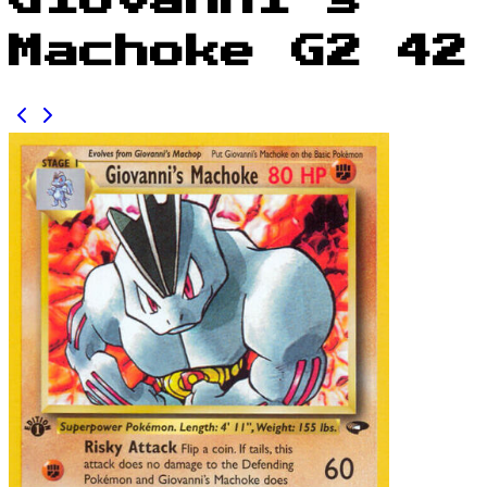
Giovanni's
Machoke G2 42