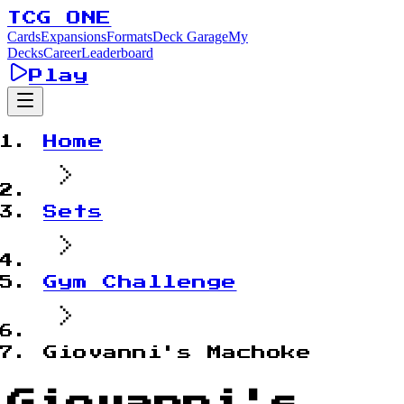
TCG ONE
Cards
Expansions
Formats
Deck Garage
My
Decks
Career
Leaderboard
Play
Home
Sets
Gym Challenge
Giovanni's Machoke