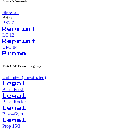
Prints & Variants
Show all
BS
6
BS2
7
Reprint
LC
12
Reprint
UPC
84
Promo
TCG ONE Format Legality
Unlimited (unrestricted)
Legal
Base–Fossil
Legal
Base–Rocket
Legal
Base–Gym
Legal
Prop 15/3