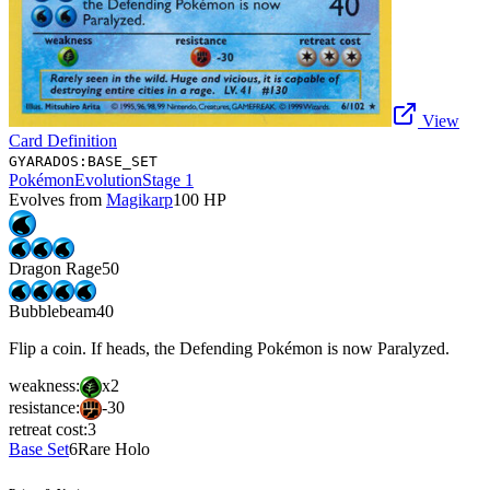
View
Card Definition
GYARADOS:BASE_SET
Pokémon
Evolution
Stage 1
Evolves from
Magikarp
100
HP
Dragon Rage
50
Bubblebeam
40
Flip a coin. If heads, the Defending Pokémon is now Paralyzed.
weakness:
x2
resistance:
-30
retreat cost:
3
Base Set
6
Rare Holo