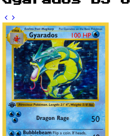
Gyarados BS 6