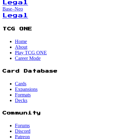
Legal
Base–Neo
Legal
TCG ONE
Home
About
Play TCG ONE
Career Mode
Card Database
Cards
Expansions
Formats
Decks
Community
Forums
Discord
Patreon