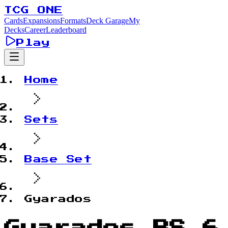
TCG ONE
Cards
Expansions
Formats
Deck Garage
My
Decks
Career
Leaderboard
Play
Home
Sets
Base Set
Gyarados