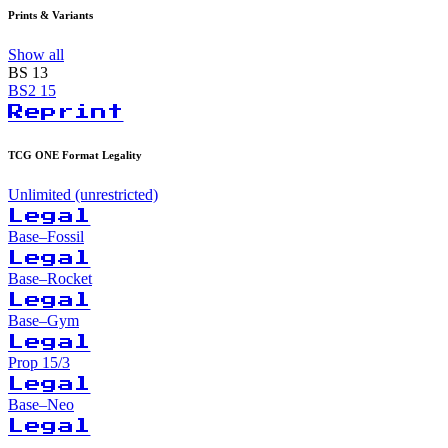
Prints & Variants
Show all
BS
13
BS2
15
Reprint
TCG ONE Format Legality
Unlimited (unrestricted)
Legal
Base–Fossil
Legal
Base–Rocket
Legal
Base–Gym
Legal
Prop 15/3
Legal
Base–Neo
Legal