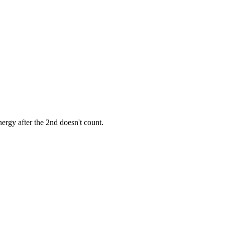
ergy after the 2nd doesn't count.