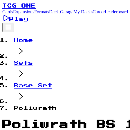
TCG ONE
Cards
Expansions
Formats
Deck Garage
My Decks
Career
Leaderboard
Play
Home
Sets
Base Set
Poliwrath
Poliwrath BS 