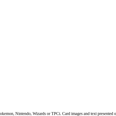
 Pokemon, Nintendo, Wizards or TPCi. Card images and text presented on 