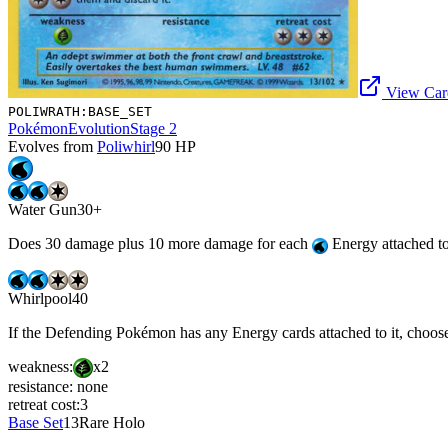
View Card
POLIWRATH:BASE_SET
Pokémon
Evolution
Stage 2
Evolves from
Poliwhirl
90
HP
Water Gun
30+
Does 30 damage plus 10 more damage for each
Energy attached to 
Whirlpool
40
If the Defending Pokémon has any Energy cards attached to it, choose 
weakness:
x2
resistance:
none
retreat cost:
3
Base Set
13
Rare Holo