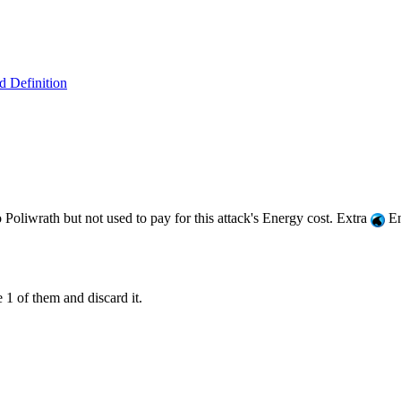
 Definition
Poliwrath but not used to pay for this attack's Energy cost. Extra
En
1 of them and discard it.