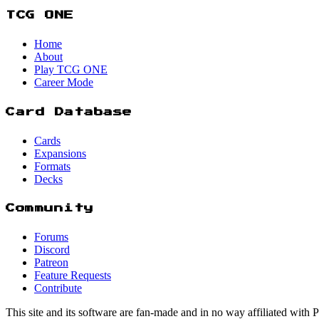
TCG ONE
Home
About
Play TCG ONE
Career Mode
Card Database
Cards
Expansions
Formats
Decks
Community
Forums
Discord
Patreon
Feature Requests
Contribute
This site and its software are fan-made and in no way affiliated with