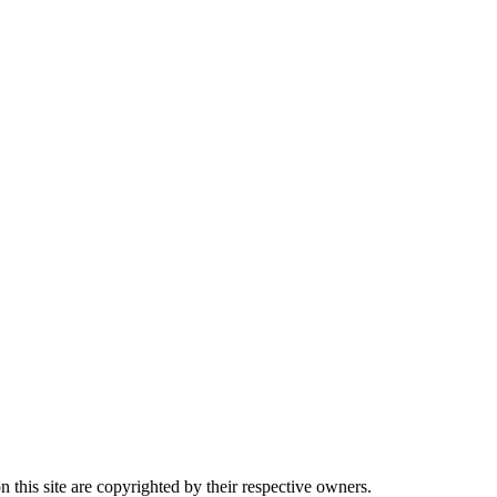
this site are copyrighted by their respective owners.