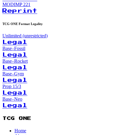
MODIMP
221
Reprint
TCG ONE Format Legality
Unlimited (unrestricted)
Legal
Base–Fossil
Legal
Base–Rocket
Legal
Base–Gym
Legal
Prop 15/3
Legal
Base–Neo
Legal
TCG ONE
Home