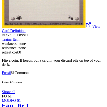
View
Card Definition
RECYCLE:FOSSIL
Trainer
Item
weakness:
none
resistance:
none
retreat cost:
0
Flip a coin. If heads, put a card in your discard pile on top of your
deck.
Fossil
61
Common
Prints & Variants
Show all
FO
61
MODFO
61
Fan Art