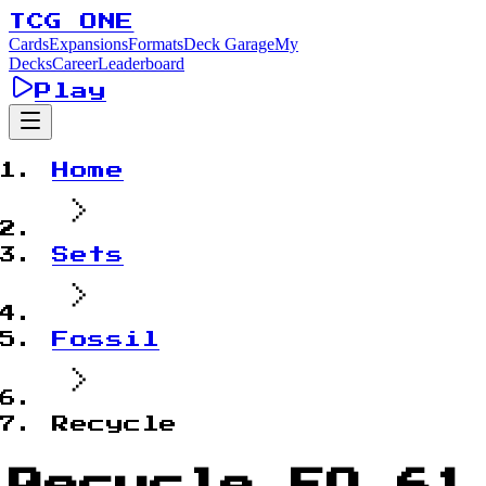
TCG ONE
Cards
Expansions
Formats
Deck Garage
My
Decks
Career
Leaderboard
Play
Home
Sets
Fossil
Recycle