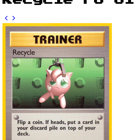
Recycle FO 61