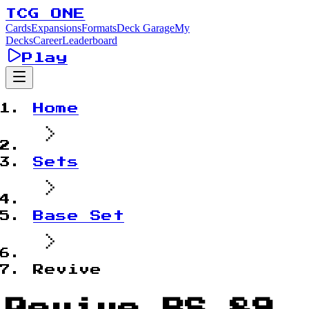
TCG ONE
Cards
Expansions
Formats
Deck Garage
My
Decks
Career
Leaderboard
Play
Home
Sets
Base Set
Revive