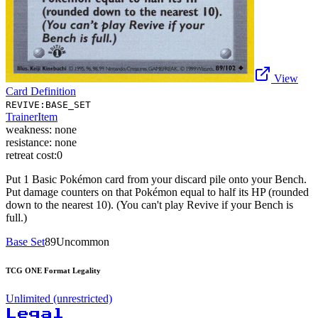
View
Card Definition
REVIVE:BASE_SET
Trainer
Item
weakness:
none
resistance:
none
retreat cost:
0
Put 1 Basic Pokémon card from your discard pile onto your Bench.
Put damage counters on that Pokémon equal to half its HP (rounded
down to the nearest 10). (You can't play Revive if your Bench is
full.)
Base Set
89
Uncommon
TCG ONE Format Legality
Unlimited (unrestricted)
Legal