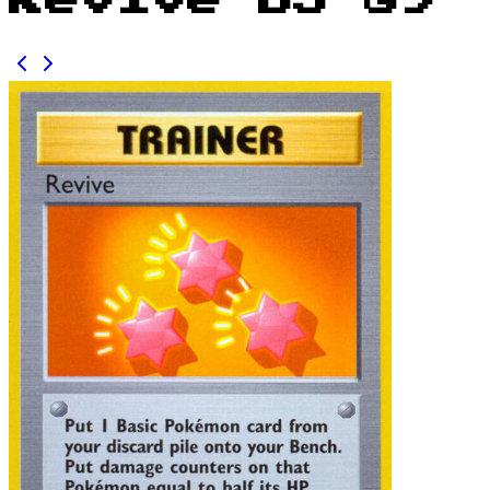
Revive BS 89