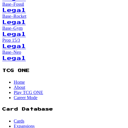
Base–Fossil
Legal
Base–Rocket
Legal
Base–Gym
Legal
Prop 15/3
Legal
Base–Neo
Legal
TCG ONE
Home
About
Play TCG ONE
Career Mode
Card Database
Cards
Expansions