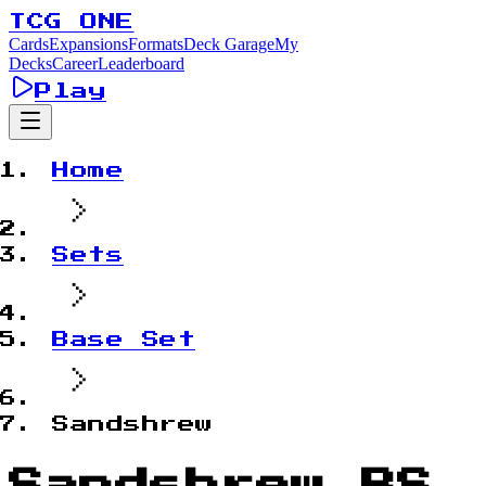
TCG ONE
Cards
Expansions
Formats
Deck Garage
My
Decks
Career
Leaderboard
Play
Home
Sets
Base Set
Sandshrew