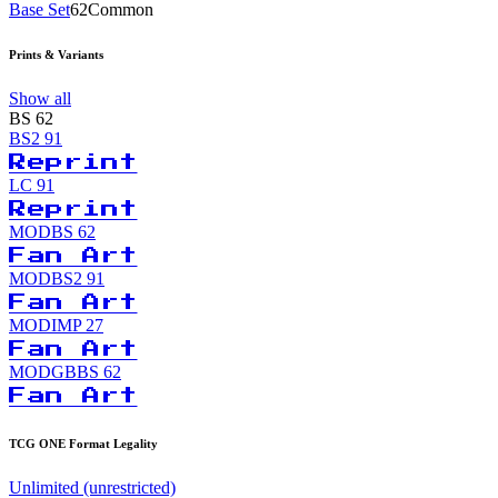
Base Set
62
Common
Prints & Variants
Show all
BS
62
BS2
91
Reprint
LC
91
Reprint
MODBS
62
Fan Art
MODBS2
91
Fan Art
MODIMP
27
Fan Art
MODGBBS
62
Fan Art
TCG ONE Format Legality
Unlimited (unrestricted)