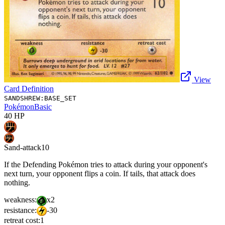
View
Card Definition
SANDSHREW:BASE_SET
Pokémon
Basic
40
HP
Sand-attack
10
If the Defending Pokémon tries to attack during your opponent's
next turn, your opponent flips a coin. If tails, that attack does
nothing.
weakness:
x2
resistance:
-30
retreat cost:
1