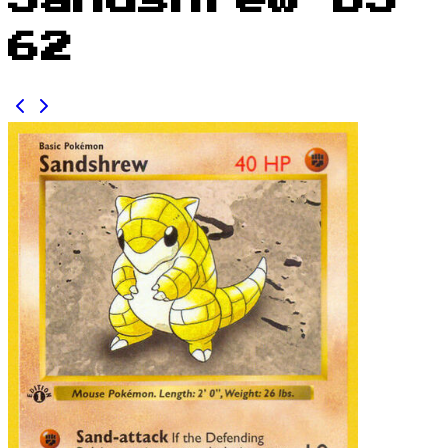
Sandshrew BS
62