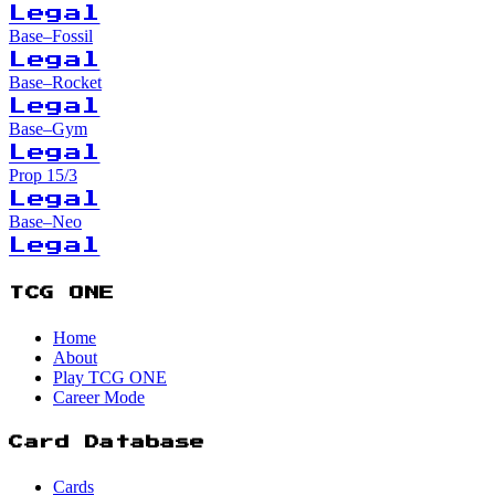
Legal
Base–Fossil
Legal
Base–Rocket
Legal
Base–Gym
Legal
Prop 15/3
Legal
Base–Neo
Legal
TCG ONE
Home
About
Play TCG ONE
Career Mode
Card Database
Cards