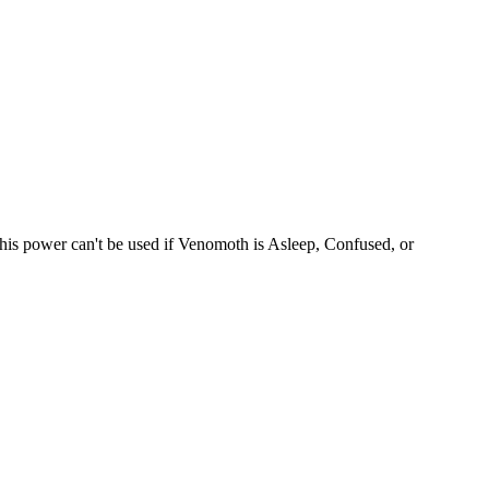
This power can't be used if Venomoth is Asleep, Confused, or