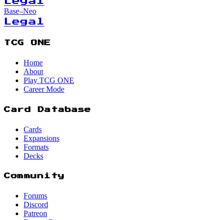
Legal
Base–Neo
Legal
TCG ONE
Home
About
Play TCG ONE
Career Mode
Card Database
Cards
Expansions
Formats
Decks
Community
Forums
Discord
Patreon