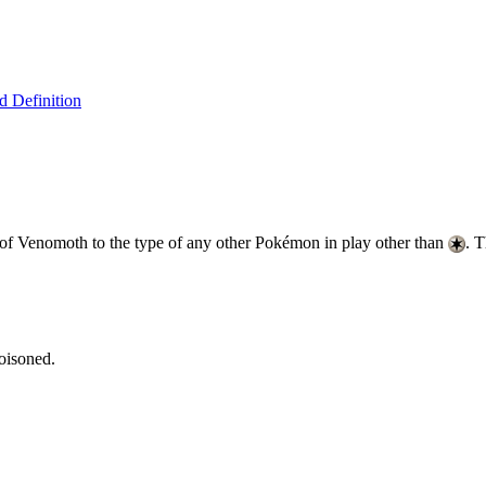
 Definition
 of Venomoth to the type of any other Pokémon in play other than
. 
oisoned.