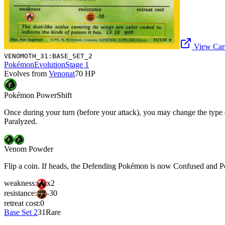
View Card
VENOMOTH_31:BASE_SET_2
Pokémon
Evolution
Stage 1
Evolves from
Venonat
70
HP
Pokémon Power
Shift
Once during your turn (before your attack), you may change the type
Paralyzed.
Venom Powder
Flip a coin. If heads, the Defending Pokémon is now Confused and P
weakness:
x2
resistance:
-30
retreat cost:
0
Base Set 2
31
Rare