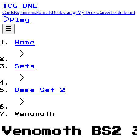
TCG ONE
Cards
Expansions
Formats
Deck Garage
My Decks
Career
Leaderboard
Play
Home
Sets
Base Set 2
Venomoth
Venomoth BS2 