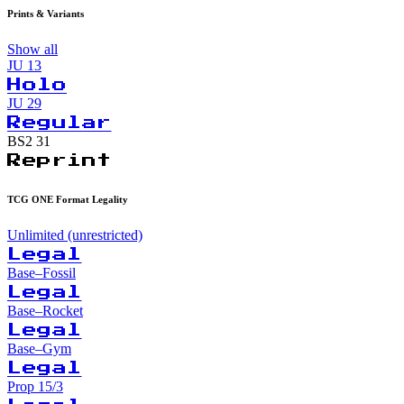
Prints & Variants
Show all
JU
13
Holo
JU
29
Regular
BS2
31
Reprint
TCG ONE Format Legality
Unlimited (unrestricted)
Legal
Base–Fossil
Legal
Base–Rocket
Legal
Base–Gym
Legal
Prop 15/3