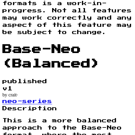
formats is a work-in-
progress. Not all features
may work correctly and any
aspect of this feature may
be subject to change.
Base-Neo
(Balanced)
published
v
1
by
crait
·
neo-series
Description
This is a more balanced
approach to the Base-Neo
format, where the most