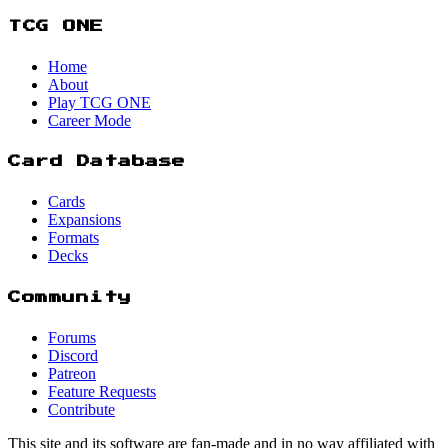
TCG ONE
Home
About
Play TCG ONE
Career Mode
Card Database
Cards
Expansions
Formats
Decks
Community
Forums
Discord
Patreon
Feature Requests
Contribute
This site and its software are fan-made and in no way affiliated with