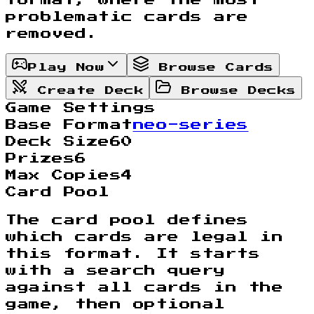
problematic cards are
removed.
Play Now
Browse Cards
Create Deck
Browse Decks
Game Settings
Base Format
neo-series
Deck Size
60
Prizes
6
Max Copies
4
Card Pool
The card pool defines
which cards are legal in
this format. It starts
with a search query
against all cards in the
game, then optional