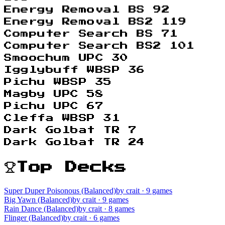
Energy Removal BS 92
Energy Removal BS2 119
Computer Search BS 71
Computer Search BS2 101
Smoochum UPC 30
Igglybuff WBSP 36
Pichu WBSP 35
Magby UPC 58
Pichu UPC 67
Cleffa WBSP 31
Dark Golbat TR 7
Dark Golbat TR 24
Top Decks
Super Duper Poisonous (Balanced)
by crait
· 9 games
Big Yawn (Balanced)
by crait
· 9 games
Rain Dance (Balanced)
by crait
· 8 games
Flinger (Balanced)
by crait
· 6 games