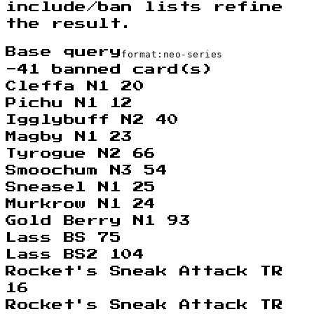
include/ban lists refine
the result.
Base query
format:neo-series
-
41
banned card(s)
Cleffa N1 20
Pichu N1 12
Igglybuff N2 40
Magby N1 23
Tyrogue N2 66
Smoochum N3 54
Sneasel N1 25
Murkrow N1 24
Gold Berry N1 93
Lass BS 75
Lass BS2 104
Rocket's Sneak Attack TR
16
Rocket's Sneak Attack TR