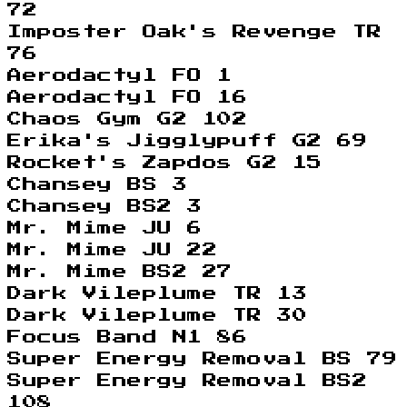
72
Imposter Oak's Revenge TR
76
Aerodactyl FO 1
Aerodactyl FO 16
Chaos Gym G2 102
Erika's Jigglypuff G2 69
Rocket's Zapdos G2 15
Chansey BS 3
Chansey BS2 3
Mr. Mime JU 6
Mr. Mime JU 22
Mr. Mime BS2 27
Dark Vileplume TR 13
Dark Vileplume TR 30
Focus Band N1 86
Super Energy Removal BS 79
Super Energy Removal BS2
108