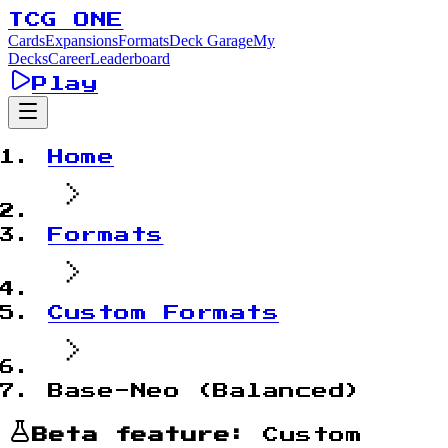
TCG ONE
Cards
Expansions
Formats
Deck Garage
My
Decks
Career
Leaderboard
Play
Home
Formats
Custom Formats
Base-Neo (Balanced)
Beta feature:
Custom