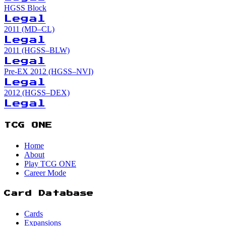
HGSS Block
Legal
2011 (MD–CL)
Legal
2011 (HGSS–BLW)
Legal
Pre-EX 2012 (HGSS–NVI)
Legal
2012 (HGSS–DEX)
Legal
TCG ONE
Home
About
Play TCG ONE
Career Mode
Card Database
Cards
Expansions