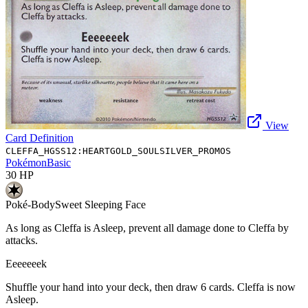
View
Card Definition
CLEFFA_HGSS12:HEARTGOLD_SOULSILVER_PROMOS
Pokémon
Basic
30
HP
Poké-Body
Sweet Sleeping Face
As long as Cleffa is Asleep, prevent all damage done to Cleffa by
attacks.
Eeeeeeek
Shuffle your hand into your deck, then draw 6 cards. Cleffa is now
Asleep.