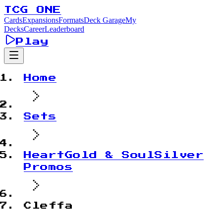
TCG ONE
Cards
Expansions
Formats
Deck Garage
My
Decks
Career
Leaderboard
Play
Home
Sets
HeartGold & SoulSilver
Promos
Cleffa