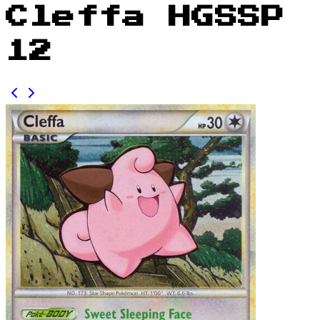
Cleffa HGSSP
12