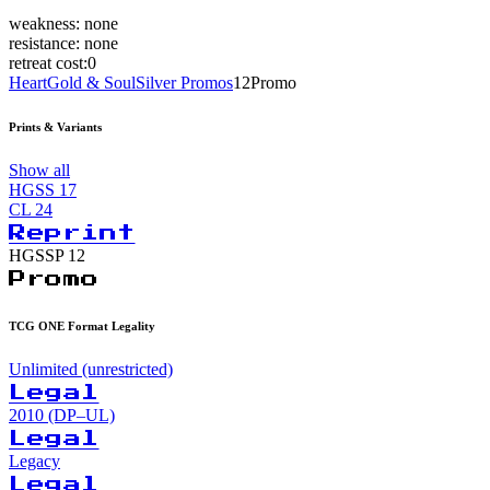
weakness:
none
resistance:
none
retreat cost:
0
HeartGold & SoulSilver Promos
12
Promo
Prints & Variants
Show all
HGSS
17
CL
24
Reprint
HGSSP
12
Promo
TCG ONE Format Legality
Unlimited (unrestricted)
Legal
2010 (DP–UL)
Legal
Legacy
Legal