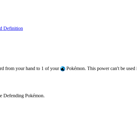
 Definition
d from your hand to 1 of your
Pokémon. This power can't be used if 
he Defending Pokémon.