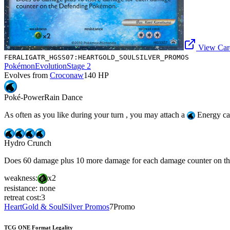
View Card
FERALIGATR_HGSS07:HEARTGOLD_SOULSILVER_PROMOS
Pokémon
Evolution
Stage 2
Evolves from
Croconaw
140
HP
Poké-Power
Rain Dance
As often as you like during your turn , you may attach a
Energy car
Hydro Crunch
Does 60 damage plus 10 more damage for each damage counter on t
weakness:
x2
resistance:
none
retreat cost:
3
HeartGold & SoulSilver Promos
7
Promo
TCG ONE Format Legality