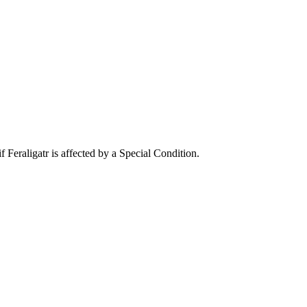
Feraligatr is affected by a Special Condition.