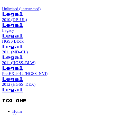
Unlimited (unrestricted)
Legal
2010 (DP–UL)
Legal
Legacy
Legal
HGSS Block
Legal
2011 (MD–CL)
Legal
2011 (HGSS–BLW)
Legal
Pre-EX 2012 (HGSS–NVI)
Legal
2012 (HGSS–DEX)
Legal
TCG ONE
Home