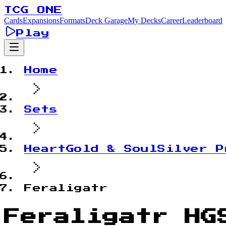
TCG ONE
Cards
Expansions
Formats
Deck Garage
My Decks
Career
Leaderboard
Play
Home
Sets
HeartGold & SoulSilver P
Feraligatr
Feraligatr HG