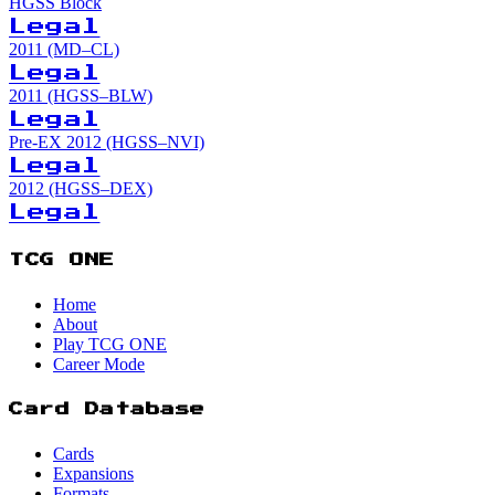
HGSS Block
Legal
2011 (MD–CL)
Legal
2011 (HGSS–BLW)
Legal
Pre-EX 2012 (HGSS–NVI)
Legal
2012 (HGSS–DEX)
Legal
TCG ONE
Home
About
Play TCG ONE
Career Mode
Card Database
Cards
Expansions
Formats