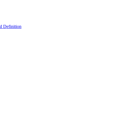
 Definition