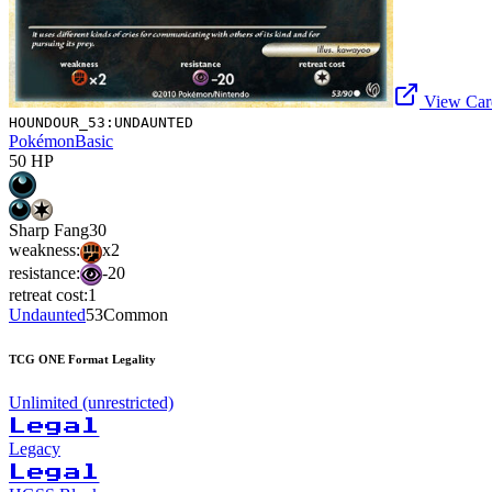
View Card
HOUNDOUR_53:UNDAUNTED
Pokémon
Basic
50
HP
Sharp Fang
30
weakness:
x2
resistance:
-20
retreat cost:
1
Undaunted
53
Common
TCG ONE Format Legality
Unlimited (unrestricted)
Legal
Legacy
Legal