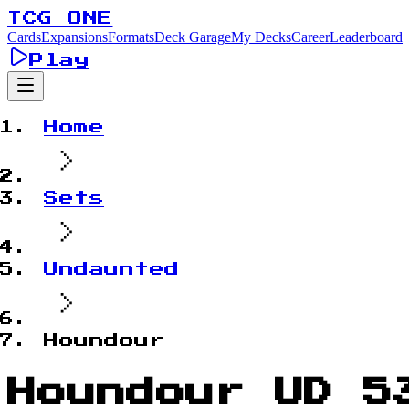
TCG ONE
Cards
Expansions
Formats
Deck Garage
My Decks
Career
Leaderboard
Play
Home
Sets
Undaunted
Houndour
Houndour UD 5