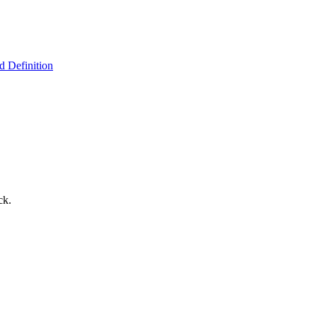
 Definition
ck.