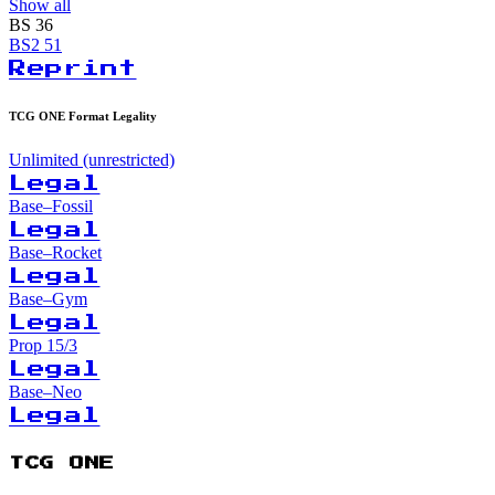
Show all
BS
36
BS2
51
Reprint
TCG ONE Format Legality
Unlimited (unrestricted)
Legal
Base–Fossil
Legal
Base–Rocket
Legal
Base–Gym
Legal
Prop 15/3
Legal
Base–Neo
Legal
TCG ONE