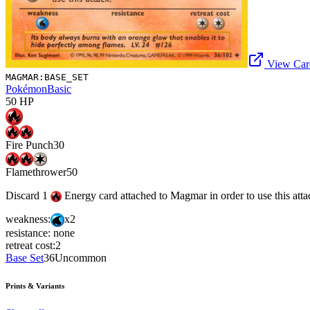
View Card
MAGMAR:BASE_SET
Pokémon
Basic
50
HP
Fire Punch
30
Flamethrower
50
Discard 1
Energy card attached to Magmar in order to use this atta
weakness:
x2
resistance:
none
retreat cost:
2
Base Set
36
Uncommon
Prints & Variants