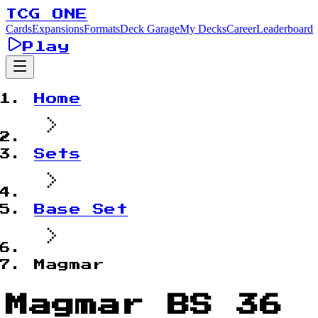
TCG ONE
Cards
Expansions
Formats
Deck Garage
My Decks
Career
Leaderboard
Play
Home
Sets
Base Set
Magmar
Magmar BS 36